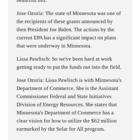
beautiful bill.
Jose Ozoria: The state of Minnesota was one of
the recipients of these grants announced by
then President Joe Biden. The actions by the
current EPA has a significant impact on plans
that were underway in Minnesota.
Lissa Pawlisch: So we've been hard at work
getting ready to put the funds out into the field.
Jose Ozoria: Lissa Pawlisch is with Minnesota's
Department of Commerce. She is the Assistant
Commissioner Federal and State Initiatives
Division of Energy Resources. She states that
Minnesota's Department of Commerce has a
clear vision for how to utilize the $62 million
earmarked by the Solar for All program.