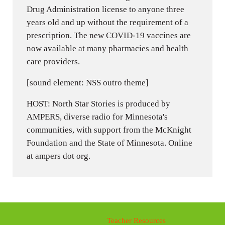
Drug Administration license to anyone three
years old and up without the requirement of a
prescription. The new COVID-19 vaccines are
now available at many pharmacies and health
care providers.
[sound element: NSS outro theme]
HOST: North Star Stories is produced by
AMPERS, diverse radio for Minnesota's
communities, with support from the McKnight
Foundation and the State of Minnesota. Online
at ampers dot org.
Teacher Resources