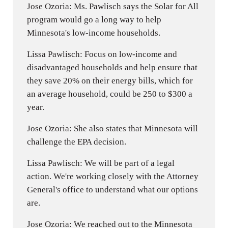
Jose Ozoria: Ms. Pawlisch says the Solar for All
program would go a long way to help
Minnesota's low-income households.
Lissa Pawlisch: Focus on low-income and
disadvantaged households and help ensure that
they save 20% on their energy bills, which for
an average household, could be 250 to $300 a
year.
Jose Ozoria: She also states that Minnesota will
challenge the EPA decision.
Lissa Pawlisch: We will be part of a legal
action. We're working closely with the Attorney
General's office to understand what our options
are.
Jose Ozoria: We reached out to the Minnesota