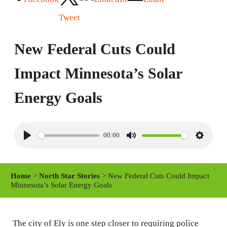
Tweet
New Federal Cuts Could
Impact Minnesota’s Solar
Energy Goals
00:00
P
M
S
l
u
e
a
t
t
Home
>
North Star Stories
> New Federal Cuts Could Impact
y
e
t
Minnesota’s Solar Energy Goals
i
n
The city of Ely is one step closer to requiring police