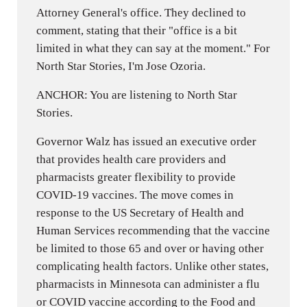
Attorney General's office. They declined to
comment, stating that their "office is a bit
limited in what they can say at the moment." For
North Star Stories, I'm Jose Ozoria.
ANCHOR: You are listening to North Star
Stories.
Governor Walz has issued an executive order
that provides health care providers and
pharmacists greater flexibility to provide
COVID-19 vaccines. The move comes in
response to the US Secretary of Health and
Human Services recommending that the vaccine
be limited to those 65 and over or having other
complicating health factors. Unlike other states,
pharmacists in Minnesota can administer a flu
or COVID vaccine according to the Food and