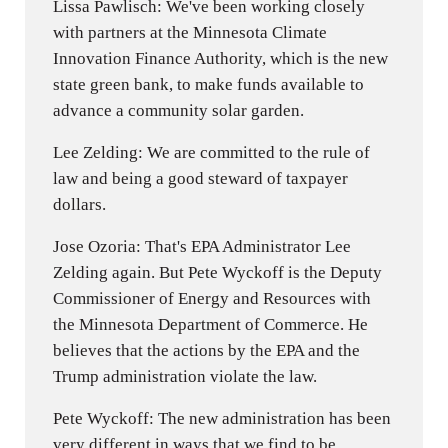
Lissa Pawlisch: We've been working closely
with partners at the Minnesota Climate
Innovation Finance Authority, which is the new
state green bank, to make funds available to
advance a community solar garden.
Lee Zelding: We are committed to the rule of
law and being a good steward of taxpayer
dollars.
Jose Ozoria: That's EPA Administrator Lee
Zelding again. But Pete Wyckoff is the Deputy
Commissioner of Energy and Resources with
the Minnesota Department of Commerce. He
believes that the actions by the EPA and the
Trump administration violate the law.
Pete Wyckoff: The new administration has been
very different in ways that we find to be