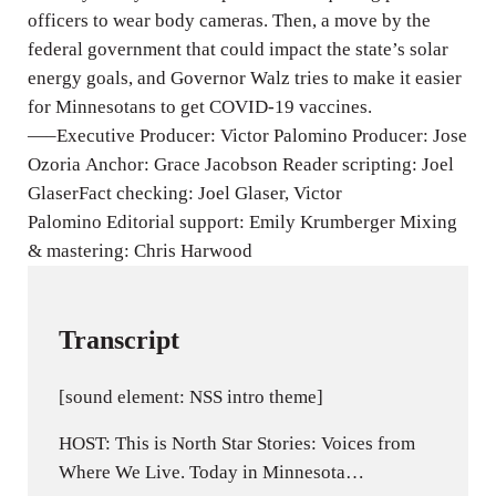
g
officers to wear body cameras. Then, a move by the
s
federal government that could impact the state’s solar
energy goals, and Governor Walz tries to make it easier
for Minnesotans to get COVID-19 vaccines.
—–Executive Producer: Victor Palomino Producer: Jose
Ozoria Anchor: Grace Jacobson Reader scripting: Joel
GlaserFact checking: Joel Glaser, Victor
Palomino Editorial support: Emily Krumberger Mixing
& mastering: Chris Harwood
Transcript
[sound element: NSS intro theme]
HOST: This is North Star Stories: Voices from
Where We Live. Today in Minnesota…