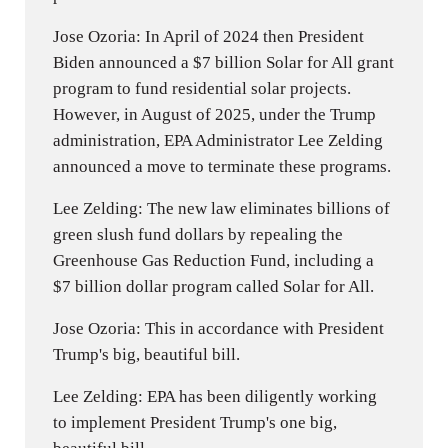
Jose Ozoria: In April of 2024 then President
Biden announced a $7 billion Solar for All grant
program to fund residential solar projects.
However, in August of 2025, under the Trump
administration, EPA Administrator Lee Zelding
announced a move to terminate these programs.
Lee Zelding: The new law eliminates billions of
green slush fund dollars by repealing the
Greenhouse Gas Reduction Fund, including a
$7 billion dollar program called Solar for All.
Jose Ozoria: This in accordance with President
Trump's big, beautiful bill.
Lee Zelding: EPA has been diligently working
to implement President Trump's one big,