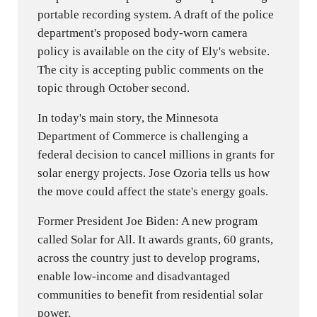
portable recording system. A draft of the police
department's proposed body-worn camera
policy is available on the city of Ely's website.
The city is accepting public comments on the
topic through October second.
In today's main story, the Minnesota
Department of Commerce is challenging a
federal decision to cancel millions in grants for
solar energy projects. Jose Ozoria tells us how
the move could affect the state's energy goals.
Former President Joe Biden: A new program
called Solar for All. It awards grants, 60 grants,
across the country just to develop programs,
enable low-income and disadvantaged
communities to benefit from residential solar
power.