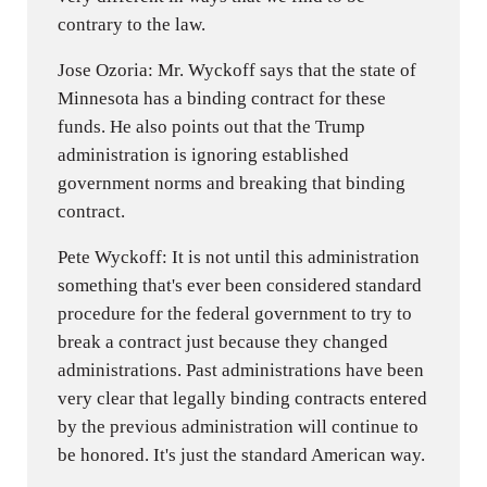
contrary to the law.
Jose Ozoria: Mr. Wyckoff says that the state of
Minnesota has a binding contract for these
funds. He also points out that the Trump
administration is ignoring established
government norms and breaking that binding
contract.
Pete Wyckoff: It is not until this administration
something that's ever been considered standard
procedure for the federal government to try to
break a contract just because they changed
administrations. Past administrations have been
very clear that legally binding contracts entered
by the previous administration will continue to
be honored. It's just the standard American way.