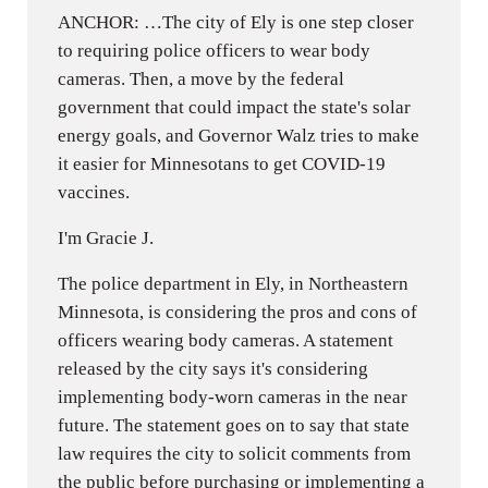
ANCHOR: …The city of Ely is one step closer
to requiring police officers to wear body
cameras. Then, a move by the federal
government that could impact the state's solar
energy goals, and Governor Walz tries to make
it easier for Minnesotans to get COVID-19
vaccines.
I'm Gracie J.
The police department in Ely, in Northeastern
Minnesota, is considering the pros and cons of
officers wearing body cameras. A statement
released by the city says it's considering
implementing body-worn cameras in the near
future. The statement goes on to say that state
law requires the city to solicit comments from
the public before purchasing or implementing a