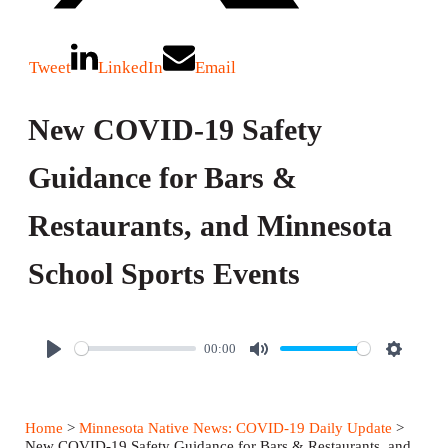
Tweet
LinkedIn
Email
New COVID-19 Safety
Guidance for Bars &
Restaurants, and Minnesota
School Sports Events
00:00
P
M
S
l
u
e
a
t
t
Home
>
Minnesota Native News: COVID-19 Daily Update
>
y
e
t
New COVID-19 Safety Guidance for Bars & Restaurants, and