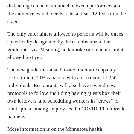
distancing can be maintained between performers and
the audience, which needs to be at least 12 feet from the
stage.
The only entertainers allowed to perform will be onces
specifically designated by the establishment, the
guidelines say. Meaning, no karaoke or open mic nights
allowed just yet.
The new guidelines also boosted indoor occupancy
restriction to 50% capacity, with a maximum of 250
individuals. Restaurants will also have several new
protocols to follow, including having guests box their
own leftovers, and scheduling workers in “crews” to
limit spread among employees if a COVID-19 outbreak
happens.
More information is on the Minnesota health