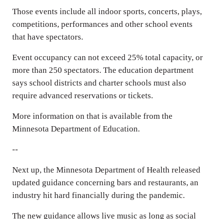
Those events include all indoor sports, concerts, plays,
competitions, performances and other school events
that have spectators.
Event occupancy can not exceed 25% total capacity, or
more than 250 spectators. The education department
says school districts and charter schools must also
require advanced reservations or tickets.
More information on that is available from the
Minnesota Department of Education.
--
Next up, the Minnesota Department of Health released
updated guidance concerning bars and restaurants, an
industry hit hard financially during the pandemic.
The new guidance allows live music as long as social