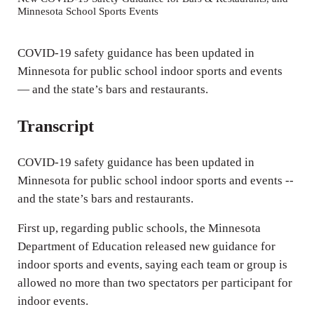
Minnesota School Sports Events
i
n
COVID-19 safety guidance has been updated in
g
Minnesota for public school indoor sports and events
s
— and the state’s bars and restaurants.
Transcript
COVID-19 safety guidance has been updated in
Minnesota for public school indoor sports and events --
and the state’s bars and restaurants.
First up, regarding public schools, the Minnesota
Department of Education released new guidance for
indoor sports and events, saying each team or group is
allowed no more than two spectators per participant for
indoor events.