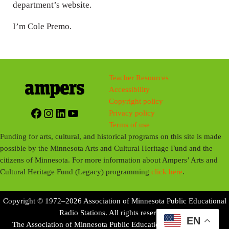
department’s website.
I’m Cole Premo.
Teacher Resources
Accessibility
Copyright policy
Facebook
Instagram
LinkedIn
YouTube
Privacy policy
Terms of use
Funding for arts, cultural, and historical programs on this site is made
possible by the Minnesota Arts and Cultural Heritage Fund and the
citizens of Minnesota. For more information about Ampers’ Arts and
Cultural Heritage Fund (Legacy) programming
click here
.
Copyright © 1972–2026 Association of Minnesota Public Educational
Radio Stations. All rights reserved.
EN
The Association of Minnesota Public Educational Radio Stations