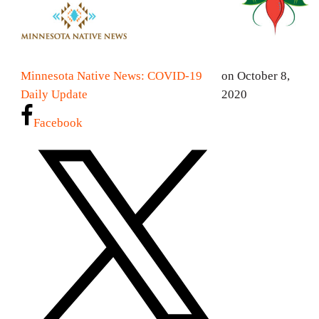
Minnesota Native News: COVID-19
on October 8,
Daily Update
2020
Facebook