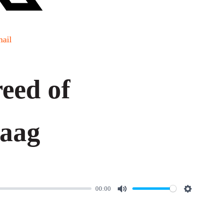
ail
eed of
daag
00:00
M
S
u
e