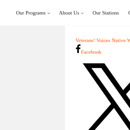
Our Programs
About Us
Our Stations
Veterans’ Voices Native 
Facebook