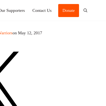
Our Supporters
Contact Us
Donate
Search
Warriors
on May 12, 2017