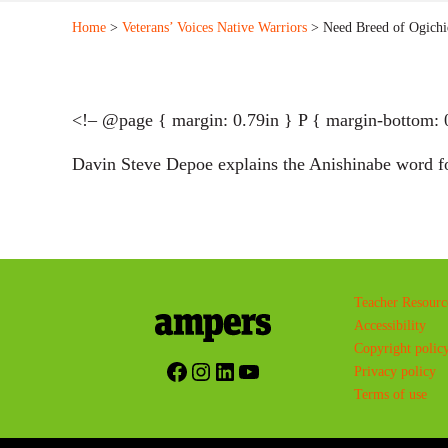
Home
>
Veterans’ Voices Native Warriors
> Need Breed of Ogichi
<!– @page { margin: 0.79in } P { margin-bottom: 
Davin Steve Depoe explains the Anishinabe word f
Teacher Resourc
Accessibility
Copyright polic
Facebook
Instagram
LinkedIn
YouTube
Privacy policy
Terms of use