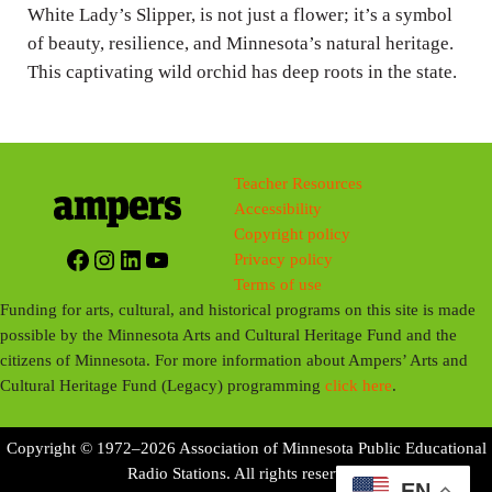
g
White Lady’s Slipper, is not just a flower; it’s a symbol
of beauty, resilience, and Minnesota’s natural heritage.
s
This captivating wild orchid has deep roots in the state.
Teacher Resources
Accessibility
Copyright policy
Facebook
Instagram
LinkedIn
YouTube
Privacy policy
Terms of use
Funding for arts, cultural, and historical programs on this site is made
possible by the Minnesota Arts and Cultural Heritage Fund and the
citizens of Minnesota. For more information about Ampers’ Arts and
Cultural Heritage Fund (Legacy) programming
click here
.
Copyright © 1972–2026 Association of Minnesota Public Educational
Radio Stations. All rights reserved.
EN