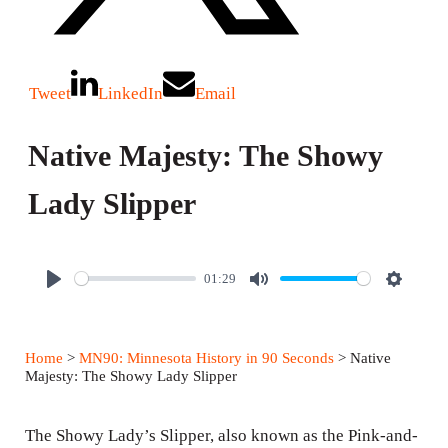
Tweet
LinkedIn
Email
Native Majesty: The Showy
Lady Slipper
01:29
P
M
S
l
u
e
a
t
t
Home
>
MN90: Minnesota History in 90 Seconds
> Native
y
e
t
Majesty: The Showy Lady Slipper
i
n
The Showy Lady’s Slipper, also known as the Pink-and-