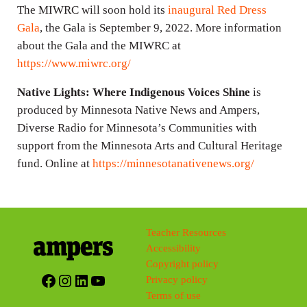
The MIWRC will soon hold its
inaugural Red Dress
Gala
, the Gala is September 9, 2022. More information
about the Gala and the MIWRC at
https://www.miwrc.org/
Native Lights: Where Indigenous Voices Shine
is
produced by Minnesota Native News and Ampers,
Diverse Radio for Minnesota’s Communities with
support from the Minnesota Arts and Cultural Heritage
fund. Online at
https://minnesotanativenews.org/
Teacher Resources
Accessibility
Copyright policy
Facebook
Instagram
LinkedIn
YouTube
Privacy policy
Terms of use