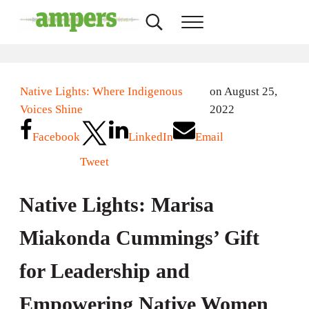
Skip to main content
Skip to header right navigation
Skip to site footer
Search...
Menu
AMPERS
Minnesota's Community Radio Stations
Native Lights: Where Indigenous
on August 25,
Voices Shine
2022
Facebook
LinkedIn
Email
Tweet
Native Lights: Marisa
Miakonda Cummings’ Gift
for Leadership and
Empowering Native Women