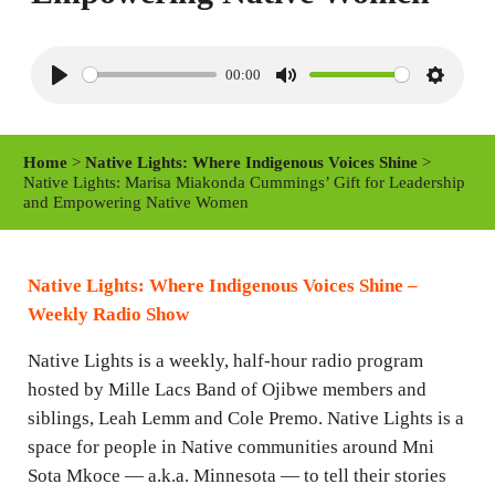
00:00
P
M
S
l
u
e
a
t
t
Home
>
Native Lights: Where Indigenous Voices Shine
>
y
e
t
Native Lights: Marisa Miakonda Cummings’ Gift for Leadership
and Empowering Native Women
i
n
g
Native Lights: Where Indigenous Voices Shine –
s
Weekly Radio Show
Native Lights is a weekly, half-hour radio program
hosted by Mille Lacs Band of Ojibwe members and
siblings, Leah Lemm and Cole Premo. Native Lights is a
space for people in Native communities around Mni
Sota Mkoce — a.k.a. Minnesota — to tell their stories