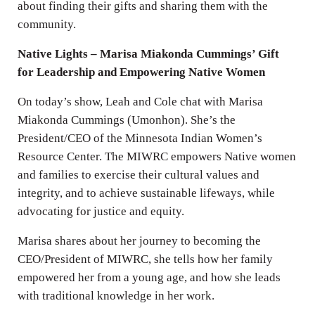
about finding their gifts and sharing them with the
community.
Native Lights – Marisa Miakonda Cummings’ Gift
for Leadership and Empowering Native Women
On today’s show, Leah and Cole chat with Marisa
Miakonda Cummings (Umonhon). She’s the
President/CEO of the Minnesota Indian Women’s
Resource Center. The MIWRC empowers Native women
and families to exercise their cultural values and
integrity, and to achieve sustainable lifeways, while
advocating for justice and equity.
Marisa shares about her journey to becoming the
CEO/President of MIWRC, she tells how her family
empowered her from a young age, and how she leads
with traditional knowledge in her work.