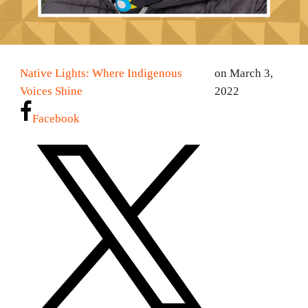
Native Lights: Where Indigenous
on March 3,
Voices Shine
2022
Facebook