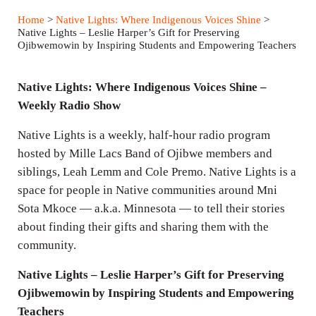
a
t
t
Home
>
Native Lights: Where Indigenous Voices Shine
>
y
e
t
Native Lights – Leslie Harper’s Gift for Preserving
Ojibwemowin by Inspiring Students and Empowering Teachers
i
n
Native Lights: Where Indigenous Voices Shine –
g
Weekly Radio Show
s
Native Lights is a weekly, half-hour radio program
hosted by Mille Lacs Band of Ojibwe members and
siblings, Leah Lemm and Cole Premo. Native Lights is a
space for people in Native communities around Mni
Sota Mkoce — a.k.a. Minnesota — to tell their stories
about finding their gifts and sharing them with the
community.
Native Lights – Leslie Harper’s Gift for Preserving
Ojibwemowin by Inspiring Students and Empowering
Teachers