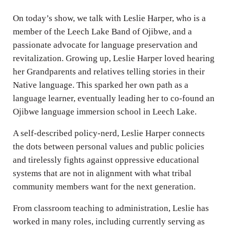
On today’s show, we talk with Leslie Harper, who is a
member of the Leech Lake Band of Ojibwe, and a
passionate advocate for language preservation and
revitalization. Growing up, Leslie Harper loved hearing
her Grandparents and relatives telling stories in their
Native language. This sparked her own path as a
language learner, eventually leading her to co-found an
Ojibwe language immersion school in Leech Lake.
A self-described policy-nerd, Leslie Harper connects
the dots between personal values and public policies
and tirelessly fights against oppressive educational
systems that are not in alignment with what tribal
community members want for the next generation.
From classroom teaching to administration, Leslie has
worked in many roles, including currently serving as