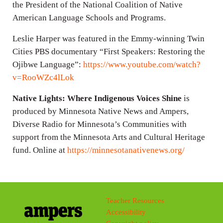
the President of the National Coalition of Native
American Language Schools and Programs.
Leslie Harper was featured in the Emmy-winning Twin
Cities PBS documentary “First Speakers: Restoring the
Ojibwe Language”:
https://www.youtube.com/watch?
v=RooWZc4lLok
Native Lights: Where Indigenous Voices Shine
is
produced by Minnesota Native News and Ampers,
Diverse Radio for Minnesota’s Communities with
support from the Minnesota Arts and Cultural Heritage
fund. Online at
https://minnesotanativenews.org/
Teacher Resources
Accessibility