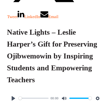
Tweet
LinkedIn
Email
Native Lights – Leslie
Harper’s Gift for Preserving
Ojibwemowin by Inspiring
Students and Empowering
Teachers
00:00
P
M
S
l
u
e