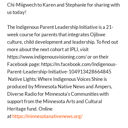
Chi-Miigwech to Karen and Stephanie for sharing with
us today!
The Indigenous Parent Leadership Initiative is a 21-
week course for parents that integrates Ojibwe
culture, child development and leadership. To find out
more about the next cohort at IPLI, visit
https://www.indigenousvisioning.com/ or on their
Facebook page: https://m.facebook.com/Indigenous-
Parent-Leadership-Initiative-104913428664845
Native Lights: Where Indigenous Voices Shine is
produced by Minnesota Native News and Ampers,
Diverse Radio for Minnesota’s Communities with
support from the Minnesota Arts and Cultural
Heritage fund. Online
at
https://minnesotanativenews.org/