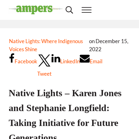
Skip to main content
Skip to header right navigation
Skip to site footer
Search...
Menu
Minnesota's Community Radio Stations
AMPERS
Native Lights: Where Indigenous
on December 15,
Voices Shine
2022
Facebook
LinkedIn
Email
Tweet
Native Lights – Karen Jones
and Stephanie Longfield:
Taking Initiative for Future
Generations