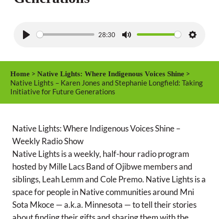
28:30
P
M
S
l
u
e
a
t
t
>
>
Home
Native Lights: Where Indigenous Voices Shine
y
e
t
Native Lights – Karen Jones and Stephanie Longfield: Taking
Initiative for Future Generations
i
n
g
Native Lights: Where Indigenous Voices Shine –
s
Weekly Radio Show
Native Lights is a weekly, half-hour radio program
hosted by Mille Lacs Band of Ojibwe members and
siblings, Leah Lemm and Cole Premo. Native Lights is a
space for people in Native communities around Mni
Sota Mkoce — a.k.a. Minnesota — to tell their stories
about finding their gifts and sharing them with the