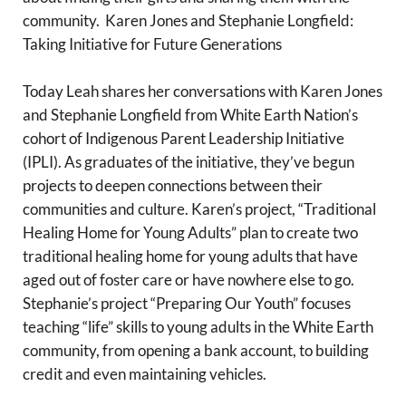
community. Karen Jones and Stephanie Longfield:
Taking Initiative for Future Generations
Today Leah shares her conversations with Karen Jones
and Stephanie Longfield from White Earth Nation’s
cohort of Indigenous Parent Leadership Initiative
(IPLI). As graduates of the initiative, they’ve begun
projects to deepen connections between their
communities and culture. Karen’s project, “Traditional
Healing Home for Young Adults” plan to create two
traditional healing home for young adults that have
aged out of foster care or have nowhere else to go.
Stephanie’s project “Preparing Our Youth” focuses
teaching “life” skills to young adults in the White Earth
community, from opening a bank account, to building
credit and even maintaining vehicles.