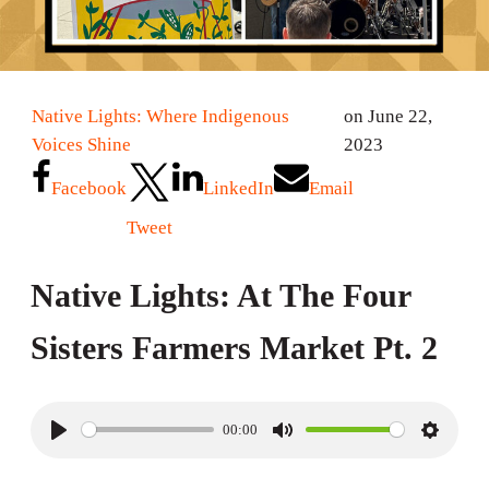
Native Lights: Where Indigenous
on June 22,
Voices Shine
2023
Facebook
LinkedIn
Email
Tweet
Native Lights: At The Four
Sisters Farmers Market Pt. 2
00:00
P
M
S
l
u
e