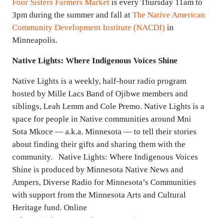
Four Sisters Farmers Market
is every Thursday 11am to
3pm during the summer and fall at
The Native American
Community Development Institute (NACDI)
in
Minneapolis.
Native Lights: Where Indigenous Voices Shine
Native Lights is a weekly, half-hour radio program
hosted by Mille Lacs Band of Ojibwe members and
siblings, Leah Lemm and Cole Premo. Native Lights is a
space for people in Native communities around Mni
Sota Mkoce — a.k.a. Minnesota — to tell their stories
about finding their gifts and sharing them with the
community. Native Lights: Where Indigenous Voices
Shine is produced by Minnesota Native News and
Ampers, Diverse Radio for Minnesota’s Communities
with support from the Minnesota Arts and Cultural
Heritage fund. Online