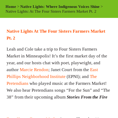
a
t
t
Home
>
Native Lights: Where Indigenous Voices Shine
>
y
e
t
Native Lights: At The Four Sisters Farmers Market Pt. 2
i
n
Native Lights At The Four Sisters Farmers Market
g
Pt. 2
s
Leah and Cole take a trip to Four Sisters Farmers
Market in Minneapolis! It’s the first market day of the
year, and our hosts chat with poet, playwright, and
author
Marcie Rendon
; Janet Court from the
East
Phillips Neighborhood Institute
(EPNI); and
The
Pretendians
who played music at the Farmers Market!
We also hear Pretendians songs “For the Sun” and “The
38” from their upcoming album
Stories From the Fire