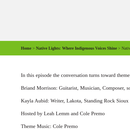
Home
>
Native Lights: Where Indigenous Voices Shine
> Nativ
In this episode the conversation turns toward themes
Briand Morrison: Guitarist, Musician, Composer, s
Kayla Aubid: Writer, Lakota, Standing Rock Sioux 
Hosted by Leah Lemm and Cole Premo
Theme Music: Cole Premo