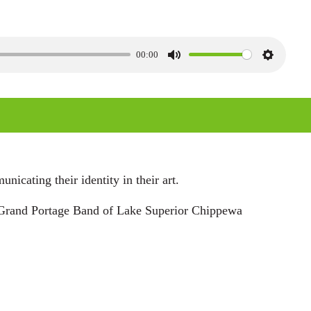
00:00
M
S
u
e
t
t
e
t
i
n
icating their identity in their art.
g
t, Grand Portage Band of Lake Superior Chippewa
s