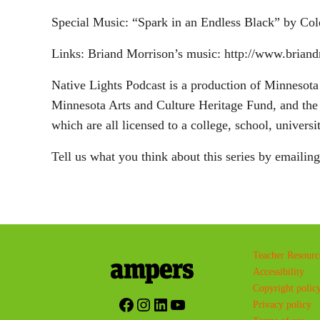
Special Music: “Spark in an Endless Black” by Co
Links: Briand Morrison’s music: http://www.brian
Native Lights Podcast is a production of Minneso
Minnesota Arts and Culture Heritage Fund, and the 
which are all licensed to a college, school, univers
Tell us what you think about this series by emailin
Teacher Resourc
Accessibility
Copyright polic
Facebook
Instagram
LinkedIn
YouTube
Privacy policy