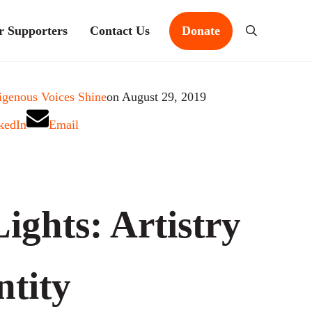
r Supporters
Contact Us
Donate
Search
igenous Voices Shine
on August 29, 2019
kedIn
Email
ights: Artistry
ntity