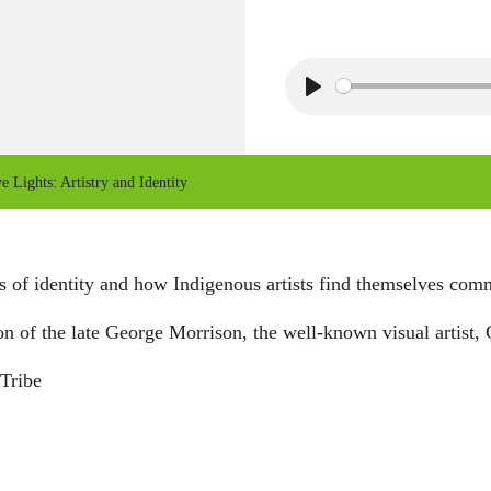
P
l
a
e Lights: Artistry and Identity
y
 of identity and how Indigenous artists find themselves commun
on of the late George Morrison, the well-known visual artis
Tribe