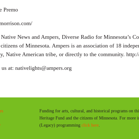
le Premo
dmorrison.com/
ta Native News and Ampers, Diverse Radio for Minnesota’s C
citizens of Minnesota. Ampers is an association of 18 indep
ity, Native American tribe, or directly to the community. http:
g us at: nativelights@ampers.org
es
Funding for arts, cultural, and historical programs on th
Heritage Fund and the citizens of Minnesota. For more 
y
(Legacy) programming
click here
.