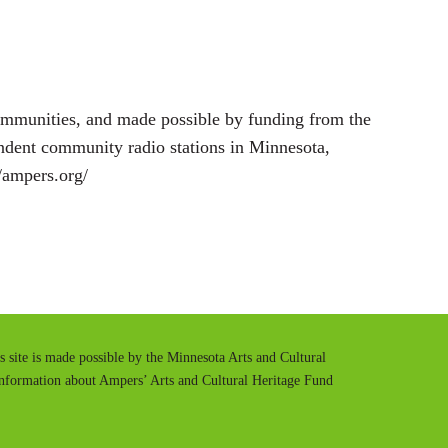
ommunities, and made possible by funding from the
endent community radio stations in Minnesota,
//ampers.org/
is site is made possible by the Minnesota Arts and Cultural
information about Ampers’ Arts and Cultural Heritage Fund