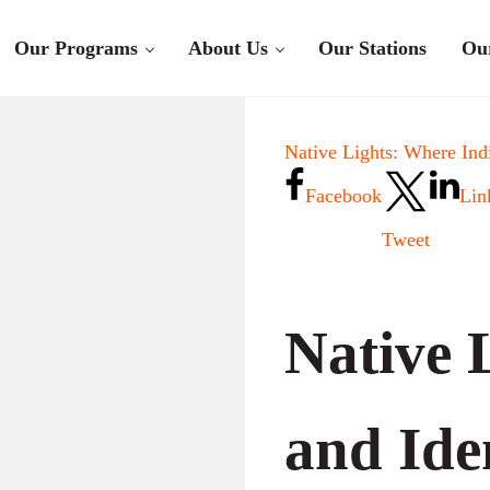
Our Programs
About Us
Our Stations
Ou
Native Lights: Where Ind
Facebook
Lin
Tweet
Native L
and Ide