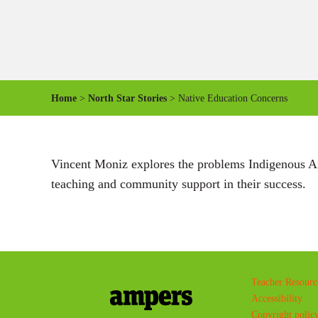
Home
>
North Star Stories
> Native Education Concerns
Vincent Moniz explores the problems Indigenous Ame
teaching and community support in their success.
Teacher Resourc
Accessibility
Copyright polic