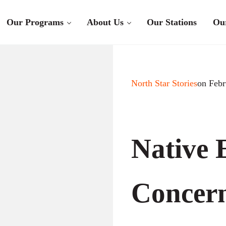
Our Programs
About Us
Our Stations
Ou
North Star Stories
on Febr
Native 
Concer