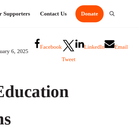
r Supporters
Contact Us
Donate
Search
Facebook
LinkedIn
Email
uary 6, 2025
Tweet
Education
ns