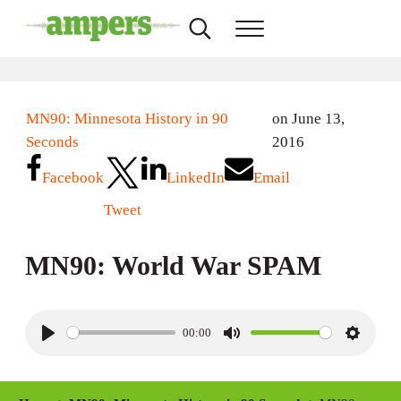
Skip to main content
Skip to header right navigation
Skip to site footer
Search...
Menu
AMPERS
Minnesota's Community Radio Stations
MN90: Minnesota History in 90
on June 13,
Seconds
2016
Facebook
LinkedIn
Email
Tweet
MN90: World War SPAM
00:00
P
M
S
l
u
e
a
t
t