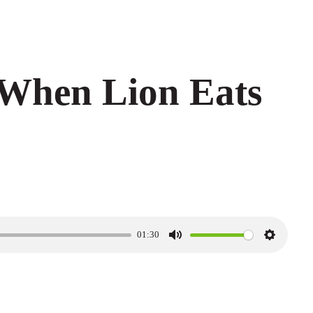
When Lion Eats
01:30
M
S
u
e
t
t
e
t