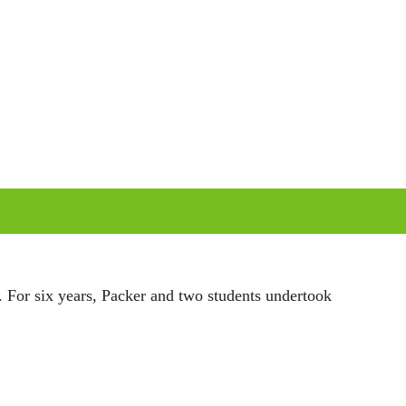
i
n
g
s
. For six years, Packer and two students undertook