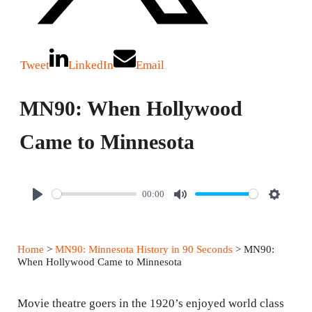
Tweet
LinkedIn
Email
MN90: When Hollywood
Came to Minnesota
00:00
P
M
S
l
u
e
a
t
t
Home
>
MN90: Minnesota History in 90 Seconds
> MN90:
y
e
t
When Hollywood Came to Minnesota
i
n
Movie theatre goers in the 1920’s enjoyed world class