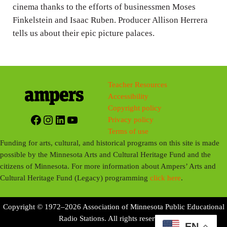
g
cinema thanks to the efforts of businessmen Moses
Finkelstein and Isaac Ruben. Producer Allison Herrera
s
tells us about their epic picture palaces.
Teacher Resources
Accessibility
Copyright policy
Facebook
Instagram
LinkedIn
YouTube
Privacy policy
Terms of use
Funding for arts, cultural, and historical programs on this site is made
possible by the Minnesota Arts and Cultural Heritage Fund and the
citizens of Minnesota. For more information about Ampers’ Arts and
Cultural Heritage Fund (Legacy) programming
click here
.
Copyright © 1972–2026 Association of Minnesota Public Educational
Radio Stations. All rights reserved.
EN