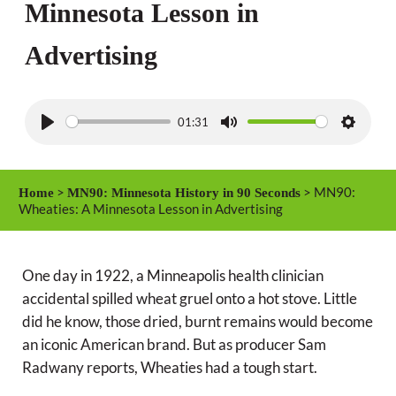
Minnesota Lesson in
Advertising
01:31
P
M
S
l
u
e
a
t
t
>
> MN90:
Home
MN90: Minnesota History in 90 Seconds
y
e
t
Wheaties: A Minnesota Lesson in Advertising
i
n
One day in 1922, a Minneapolis health clinician
g
accidental spilled wheat gruel onto a hot stove. Little
s
did he know, those dried, burnt remains would become
an iconic American brand. But as producer Sam
Radwany reports, Wheaties had a tough start.