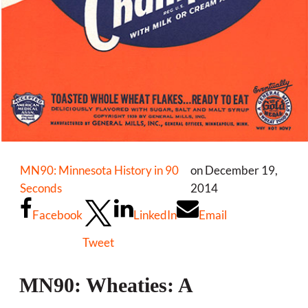
MN90: Minnesota History in 90
on December 19,
Seconds
2014
Facebook
LinkedIn
Email
Tweet
MN90: Wheaties: A