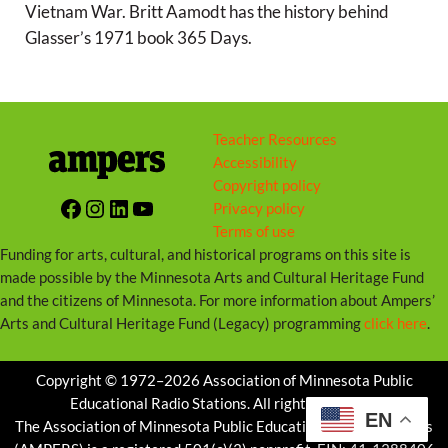
Vietnam War. Britt Aamodt has the history behind
Glasser’s 1971 book 365 Days.
Teacher Resources
Accessibility
Copyright policy
Facebook
Instagram
LinkedIn
YouTube
Privacy policy
Terms of use
Funding for arts, cultural, and historical programs on this site is
made possible by the Minnesota Arts and Cultural Heritage Fund
and the citizens of Minnesota. For more information about Ampers’
Arts and Cultural Heritage Fund (Legacy) programming
click here
.
Copyright © 1972–2026 Association of Minnesota Public
Educational Radio Stations. All rights reserved.
EN
The Association of Minnesota Public Educational Radio Stations