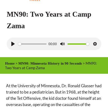
MN90: Two Years at Camp
Zama
00:00
P
M
S
l
u
e
a
t
t
>
> MN90:
Home
MN90: Minnesota History in 90 Seconds
y
e
t
Two Years at Camp Zama
i
n
At the University of Minnesota, Dr. Ronald Glasser had
g
trained to be a pediatrician. But in 1968, at the height
s
of the Tet Offensive, the kid doctor found himself at an
overseas base, operating on the casualties of the