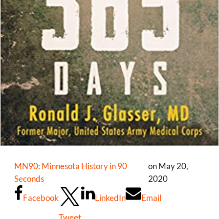
MN90: Minnesota History in 90
on May 20,
Seconds
2020
Facebook
LinkedIn
Email
Tweet