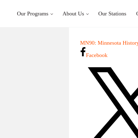
Our Programs
About Us
Our Stations
MN90: Minnesota History
Facebook