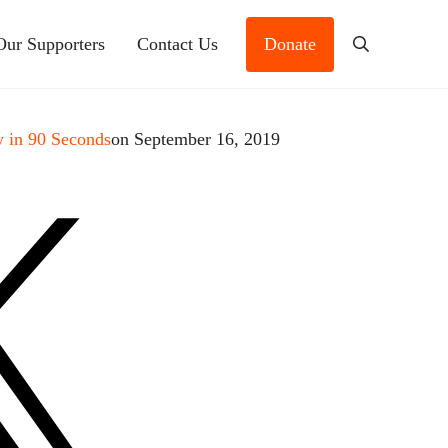
Our Supporters
Contact Us
Donate
Search
 in 90 Seconds
on September 16, 2019