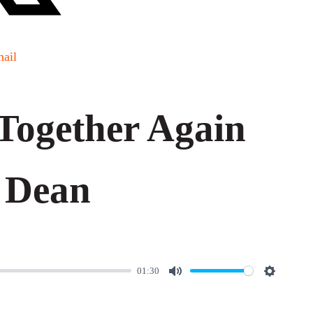
ail
Together Again
 Dean
01:30
M
S
u
e