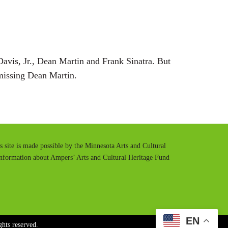
t
t
e
t
i
n
Davis, Jr., Dean Martin and Frank Sinatra. But
g
 missing Dean Martin.
s
is site is made possible by the Minnesota Arts and Cultural
information about Ampers’ Arts and Cultural Heritage Fund
EN
hts reserved.