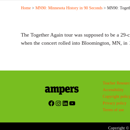
Home
>
MN90: Minnesota History in 90 Seconds
> MN90: Togeth
The Together Again tour was supposed to be a 29-ci
when the concert rolled into Bloomington, MN, in 1
Teacher Resourc
Accessibility
Copyright polic
Facebook
Instagram
LinkedIn
YouTube
Privacy policy
Terms of use
Copyright © 