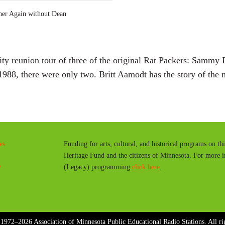
a
er Again without Dean
y
ty reunion tour of three of the original Rat Packers: Sammy 
988, there were only two. Britt Aamodt has the story of the
es
Funding for arts, cultural, and historical programs on th
Heritage Fund and the citizens of Minnesota. For more 
y
(Legacy) programming
click here
.
1972–2026 Association of Minnesota Public Educational Radio Stations. All rig