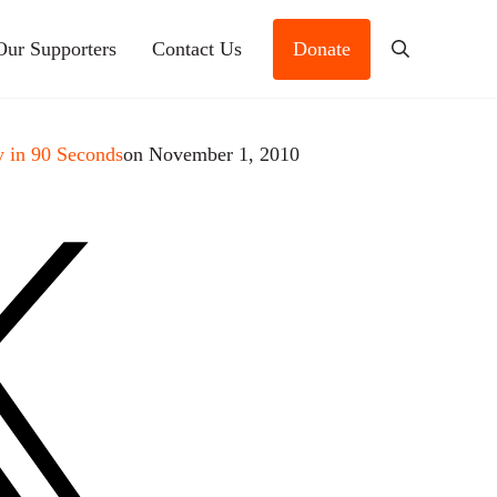
Our Supporters
Contact Us
Donate
Search
 in 90 Seconds
on November 1, 2010