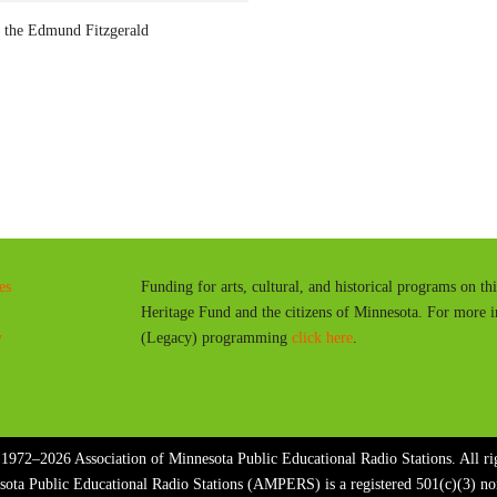
a
the Edmund Fitzgerald
y
es
Funding for arts, cultural, and historical programs on th
Heritage Fund and the citizens of Minnesota. For more 
y
(Legacy) programming
click here
.
1972–2026 Association of Minnesota Public Educational Radio Stations. All rig
sota Public Educational Radio Stations (AMPERS) is a registered 501(c)(3) n