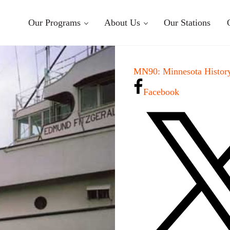
Our Programs
About Us
Our Stations
MN90: Minnesota History
Facebook