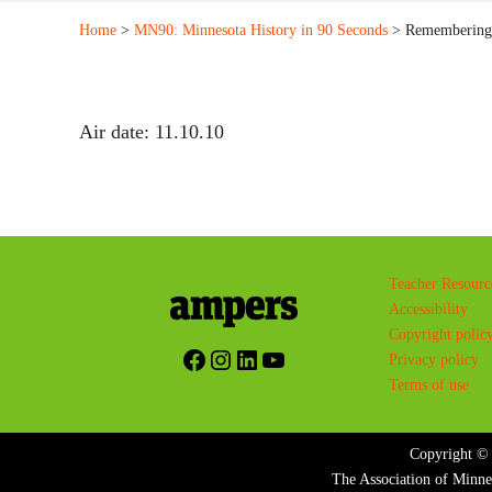
Home
>
MN90: Minnesota History in 90 Seconds
> Remembering 
Air date: 11.10.10
Teacher Resourc
Accessibility
Copyright polic
Facebook
Instagram
LinkedIn
YouTube
Privacy policy
Terms of use
Copyright © 
The Association of Minne