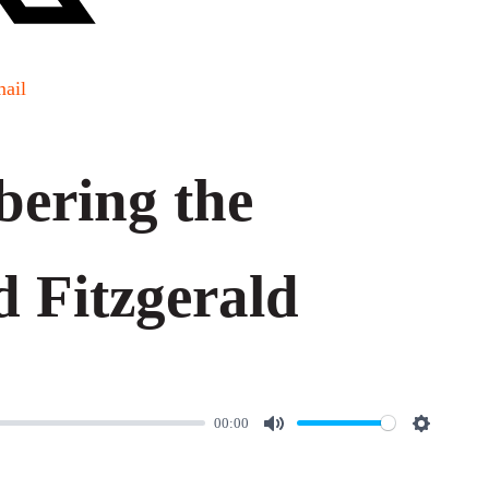
ail
ering the
 Fitzgerald
00:00
M
S
u
e