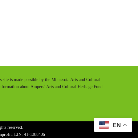
t
t
e
t
i
n
g
s
is site is made possible by the Minnesota Arts and Cultural
information about Ampers’ Arts and Cultural Heritage Fund
EN
hts reserved.
onprofit. EIN: 41-1388406