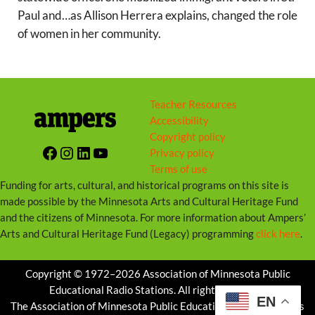
s
Paul and…as Allison Herrera explains, changed the role
of women in her community.
Teacher Resources
Accessibility
Copyright policy
Facebook
Instagram
LinkedIn
YouTube
Privacy policy
Terms of use
Funding for arts, cultural, and historical programs on this site is
made possible by the Minnesota Arts and Cultural Heritage Fund
and the citizens of Minnesota. For more information about Ampers’
Arts and Cultural Heritage Fund (Legacy) programming
click here
.
Copyright © 1972–2026 Association of Minnesota Public
Educational Radio Stations. All rights reserved.
EN
The Association of Minnesota Public Educational Radio Stations