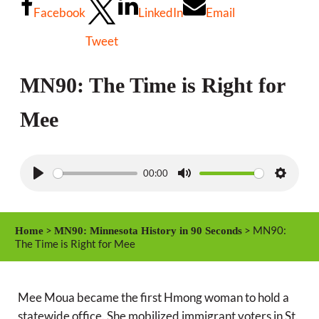
Facebook
LinkedIn
Email
Tweet
MN90: The Time is Right for
Mee
00:00
P
M
S
l
u
e
a
t
t
>
> MN90:
Home
MN90: Minnesota History in 90 Seconds
y
e
t
The Time is Right for Mee
i
n
Mee Moua became the first Hmong woman to hold a
g
statewide office. She mobilized immigrant voters in St.