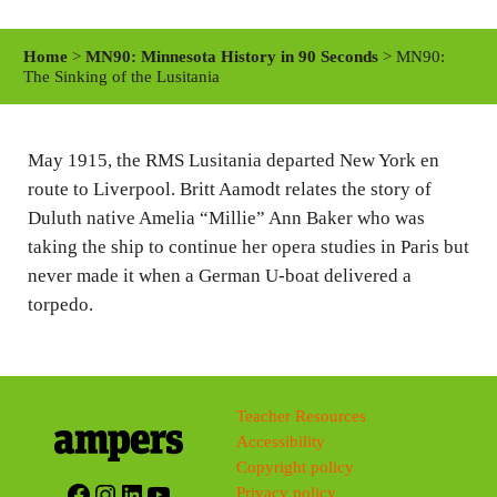
l
u
e
a
t
t
Home
>
MN90: Minnesota History in 90 Seconds
> MN90:
y
e
t
The Sinking of the Lusitania
i
n
May 1915, the RMS Lusitania departed New York en
g
route to Liverpool. Britt Aamodt relates the story of
s
Duluth native Amelia “Millie” Ann Baker who was
taking the ship to continue her opera studies in Paris but
never made it when a German U-boat delivered a
torpedo.
Teacher Resources
Accessibility
Copyright policy
Facebook
Instagram
LinkedIn
YouTube
Privacy policy