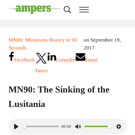
Skip to main content
Skip to header right navigation
Skip to site footer
Search...
Menu
AMPERS
Minnesota's Community Radio Stations
MN90: Minnesota History in 90
on September 19,
Seconds
2017
Facebook
LinkedIn
Email
Tweet
MN90: The Sinking of the
Lusitania
00:00
P
M
S