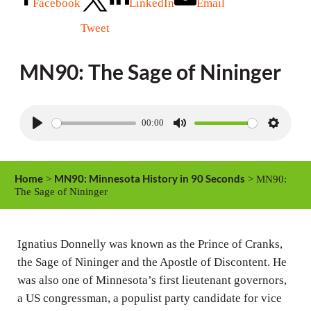
Facebook
LinkedIn
Email
Tweet
MN90: The Sage of Nininger
00:00
P
M
S
l
u
e
a
t
t
Home
MN90: Minnesota History in 90 Seconds
>
> MN90:
y
e
t
The Sage of Nininger
i
n
Ignatius Donnelly was known as the Prince of Cranks,
g
the Sage of Nininger and the Apostle of Discontent. He
s
was also one of Minnesota’s first lieutenant governors,
a US congressman, a populist party candidate for vice