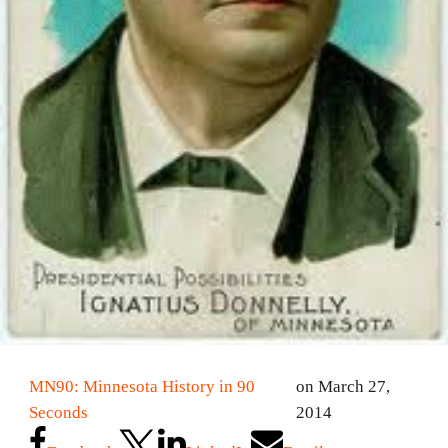
MN90: Minnesota History in 90
on March 27,
Seconds
2014