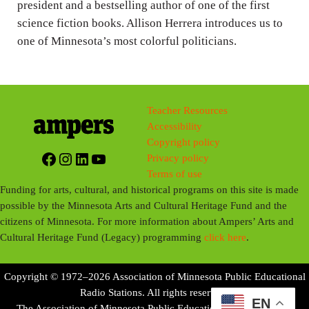
president and a bestselling author of one of the first
science fiction books. Allison Herrera introduces us to
one of Minnesota’s most colorful politicians.
Teacher Resources
Accessibility
Copyright policy
Facebook
Instagram
LinkedIn
YouTube
Privacy policy
Terms of use
Funding for arts, cultural, and historical programs on this site is made
possible by the Minnesota Arts and Cultural Heritage Fund and the
citizens of Minnesota. For more information about Ampers’ Arts and
Cultural Heritage Fund (Legacy) programming
click here
.
Copyright © 1972–2026 Association of Minnesota Public Educational
Radio Stations. All rights reserved.
EN
The Association of Minnesota Public Educational Radio Stations