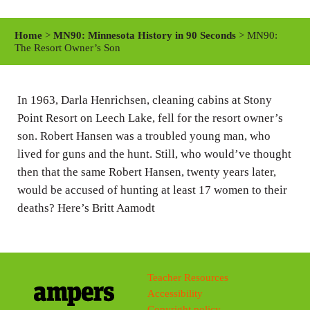
l
u
e
a
t
t
Home
>
MN90: Minnesota History in 90 Seconds
> MN90:
y
e
t
The Resort Owner’s Son
i
n
In 1963, Darla Henrichsen, cleaning cabins at Stony
g
Point Resort on Leech Lake, fell for the resort owner’s
s
son. Robert Hansen was a troubled young man, who
lived for guns and the hunt. Still, who would’ve thought
then that the same Robert Hansen, twenty years later,
would be accused of hunting at least 17 women to their
deaths? Here’s Britt Aamodt
Teacher Resources
Accessibility
Copyright policy