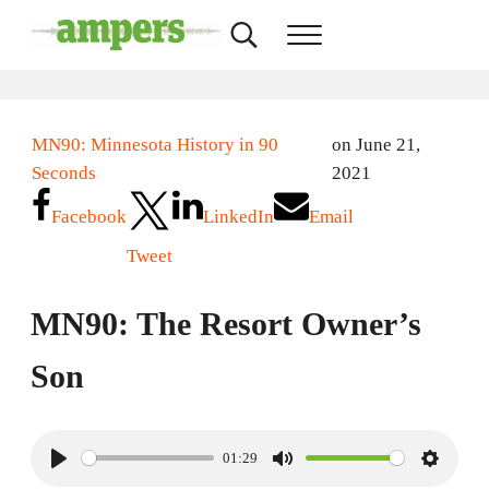
Skip to main content
Skip to header right navigation
Skip to site footer
Search...
Menu
AMPERS
Minnesota's Community Radio Stations
MN90: Minnesota History in 90
on June 21,
Seconds
2021
Facebook
LinkedIn
Email
Tweet
MN90: The Resort Owner’s
Son
01:29
P
M
S