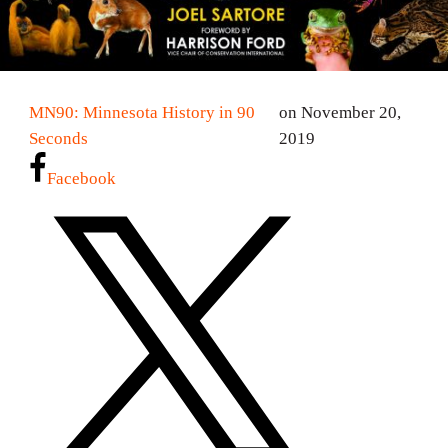
MN90: Minnesota History in 90
on November 20,
Seconds
2019
Facebook