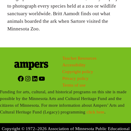
to photograph every species held at a zoo or wildlife
s
sanctuary worldwide. Britt Aamodt finds out what
animals boarded the ark when Sartore visited the
Minnesota Zoo.
Teacher Resources
Accessibility
Copyright policy
Facebook
Instagram
LinkedIn
YouTube
Privacy policy
Terms of use
Funding for arts, cultural, and historical programs on this site is made
possible by the Minnesota Arts and Cultural Heritage Fund and the
citizens of Minnesota. For more information about Ampers’ Arts and
Cultural Heritage Fund (Legacy) programming
click here
.
Copyright © 1972–2026 Association of Minnesota Public Educational