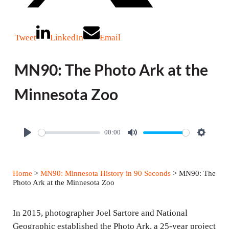
Tweet
LinkedIn
Email
MN90: The Photo Ark at the
Minnesota Zoo
00:00
P
M
S
l
u
e
a
t
t
Home
>
MN90: Minnesota History in 90 Seconds
> MN90: The
y
e
t
Photo Ark at the Minnesota Zoo
i
n
In 2015, photographer Joel Sartore and National
g
Geographic established the Photo Ark, a 25-year project