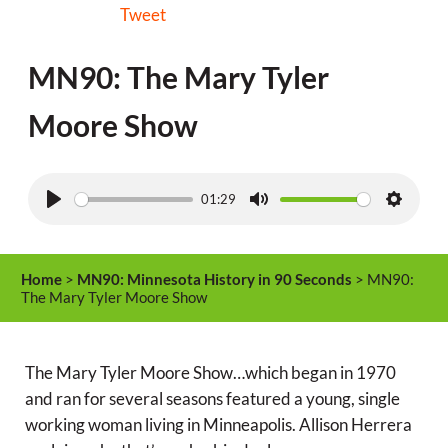
Tweet
MN90: The Mary Tyler
Moore Show
01:29
P
M
S
l
u
e
a
t
t
Home
>
MN90: Minnesota History in 90 Seconds
> MN90:
y
e
t
The Mary Tyler Moore Show
i
n
The Mary Tyler Moore Show…which began in 1970
g
and ran for several seasons featured a young, single
s
working woman living in Minneapolis. Allison Herrera