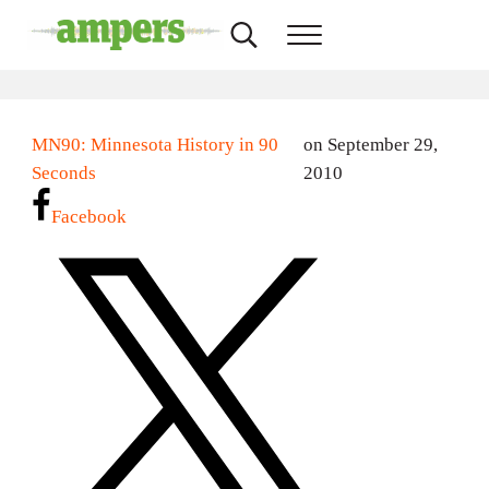
Skip to main content
Skip to header right navigation
Skip to site footer
Search...
Menu
AMPERS
Minnesota's Community Radio Stations
MN90: Minnesota History in 90
on September 29,
Seconds
2010
Facebook