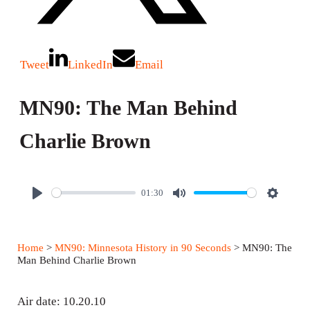
Tweet
LinkedIn
Email
MN90: The Man Behind
Charlie Brown
01:30
P
M
S
l
u
e
a
t
t
Home
>
MN90: Minnesota History in 90 Seconds
> MN90: The
y
e
t
Man Behind Charlie Brown
i
n
Air date: 10.20.10