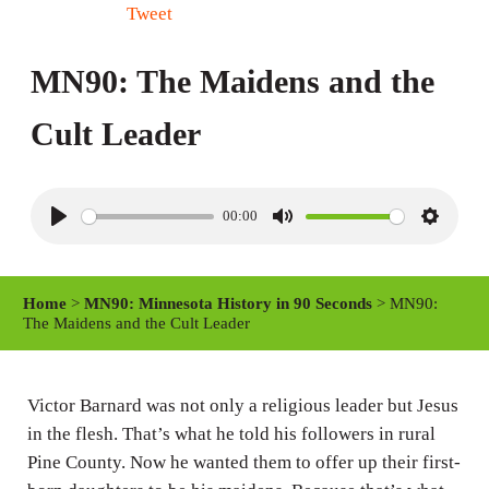
Tweet
MN90: The Maidens and the
Cult Leader
00:00
P
M
S
l
u
e
a
t
t
Home
>
MN90: Minnesota History in 90 Seconds
> MN90:
y
e
t
The Maidens and the Cult Leader
i
n
Victor Barnard was not only a religious leader but Jesus
g
in the flesh. That’s what he told his followers in rural
s
Pine County. Now he wanted them to offer up their first-