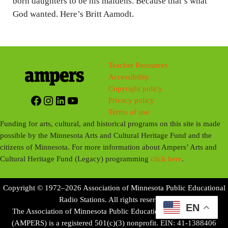
born daughters to be his maidens. Because that’s what
God wanted. Here’s Britt Aamodt.
Teacher Resources
Accessibility
Copyright policy
Facebook
Instagram
LinkedIn
YouTube
Privacy policy
Terms of use
Funding for arts, cultural, and historical programs on this site is made
possible by the Minnesota Arts and Cultural Heritage Fund and the
citizens of Minnesota. For more information about Ampers’ Arts and
Cultural Heritage Fund (Legacy) programming
click here
.
Copyright © 1972–2026 Association of Minnesota Public Educational
Radio Stations. All rights reserved.
EN
The Association of Minnesota Public Educational Radio Stations
(AMPERS) is a registered 501(c)(3) nonprofit. EIN: 41-1388406