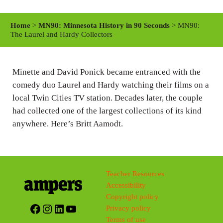
l
u
e
a
t
t
Home
>
MN90: Minnesota History in 90 Seconds
> MN90:
y
e
t
The Laurel and Hardy Collectors
i
n
Minette and David Ponick became entranced with the
g
comedy duo Laurel and Hardy watching their films on a
s
local Twin Cities TV station. Decades later, the couple
had collected one of the largest collections of its kind
anywhere. Here’s Britt Aamodt.
Teacher Resources
Accessibility
Copyright policy
Facebook
Instagram
LinkedIn
YouTube
Privacy policy
Terms of use