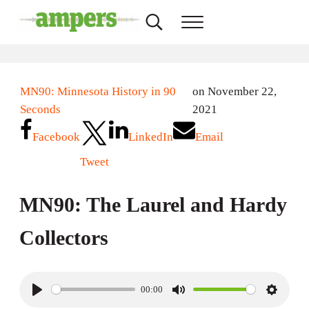
Skip to main content
Skip to header right navigation
Skip to site footer
Search...
Menu
AMPERS
Minnesota's Community Radio Stations
MN90: Minnesota History in 90
on November 22,
Seconds
2021
Facebook
LinkedIn
Email
Tweet
MN90: The Laurel and Hardy
Collectors
00:00
P
M
S