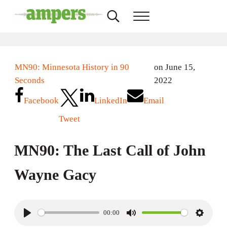
Skip to main content
Skip to header right navigation
Skip to site footer
Search...
Menu
AMPERS
Minnesota's Community Radio Stations
MN90: Minnesota History in 90
on June 15,
Seconds
2022
Facebook
LinkedIn
Email
Tweet
MN90: The Last Call of John
Wayne Gacy
00:00
P
M
S