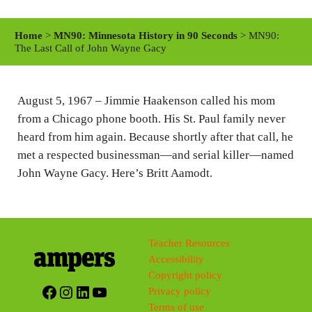
l
u
e
a
t
t
Home
>
MN90: Minnesota History in 90 Seconds
> MN90:
y
e
t
The Last Call of John Wayne Gacy
i
n
August 5, 1967 – Jimmie Haakenson called his mom
g
from a Chicago phone booth. His St. Paul family never
s
heard from him again. Because shortly after that call, he
met a respected businessman—and serial killer—named
John Wayne Gacy. Here’s Britt Aamodt.
Teacher Resources
Accessibility
Copyright policy
Facebook
Instagram
LinkedIn
YouTube
Privacy policy
Terms of use