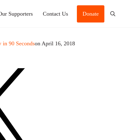
Our Supporters
Contact Us
Donate
Search
 in 90 Seconds
on April 16, 2018