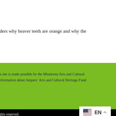
t
t
e
t
i
n
nders why beaver teeth are orange and why the
g
s
is site is made possible by the Minnesota Arts and Cultural
information about Ampers’ Arts and Cultural Heritage Fund
EN
hts reserved.