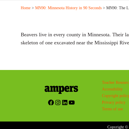
Home
>
MN90: Minnesota History in 90 Seconds
> MN90: The La
Beavers live in every county in Minnesota. Their l
skeleton of one excavated near the Mississippi Ri
Teacher Resourc
Accessibility
Copyright polic
Facebook
Instagram
LinkedIn
YouTube
Privacy policy
Terms of use
Copyright © 