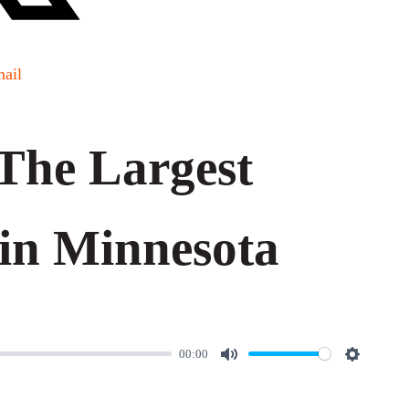
ail
The Largest
in Minnesota
00:00
M
S
u
e