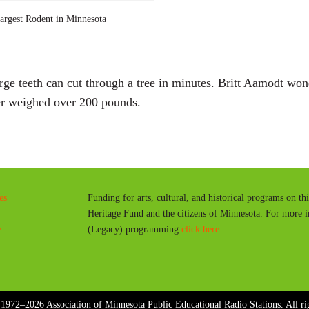
a
rgest Rodent in Minnesota
y
arge teeth can cut through a tree in minutes. Britt Aamodt wo
ver weighed over 200 pounds.
es
Funding for arts, cultural, and historical programs on th
Heritage Fund and the citizens of Minnesota. For more 
y
(Legacy) programming
click here
.
1972–2026 Association of Minnesota Public Educational Radio Stations. All rig