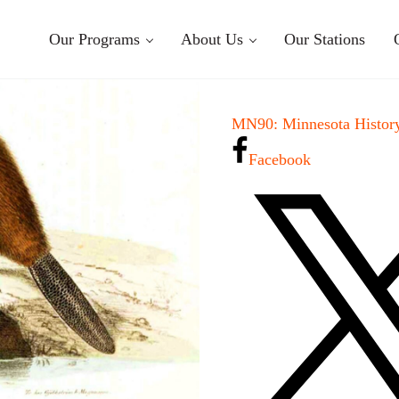
Our Programs
About Us
Our Stations
MN90: Minnesota History
Facebook