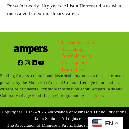
s
Press for nearly fifty years. Allison Herrera tells us what
motivated her extraordinary career.
Teacher Resources
Accessibility
Copyright policy
Facebook
Instagram
LinkedIn
YouTube
Privacy policy
Terms of use
Funding for arts, cultural, and historical programs on this site is made
possible by the Minnesota Arts and Cultural Heritage Fund and the
citizens of Minnesota. For more information about Ampers’ Arts and
Cultural Heritage Fund (Legacy) programming
click here
.
Copyright © 1972–2026 Association of Minnesota Public Educational
Radio Stations. All rights reserved.
EN
The Association of Minnesota Public Educational Radio Stations