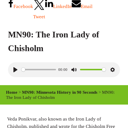
Facebook
LinkedIn
Email
Tweet
MN90: The Iron Lady of
Chisholm
00:00
P
M
S
l
u
e
a
t
t
Home
>
MN90: Minnesota History in 90 Seconds
> MN90:
y
e
t
The Iron Lady of Chisholm
i
n
Veda Ponikvar, also known as the Iron Lady of
g
Chisholm, published and wrote for the Chisholm Free