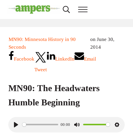
Skip to main content
Skip to header right navigation
Skip to site footer
Search...
Menu
AMPERS
Minnesota's Community Radio Stations
MN90: Minnesota History in 90
on June 30,
Seconds
2014
Facebook
LinkedIn
Email
Tweet
MN90: The Headwaters
Humble Beginning
00:00
P
M
S