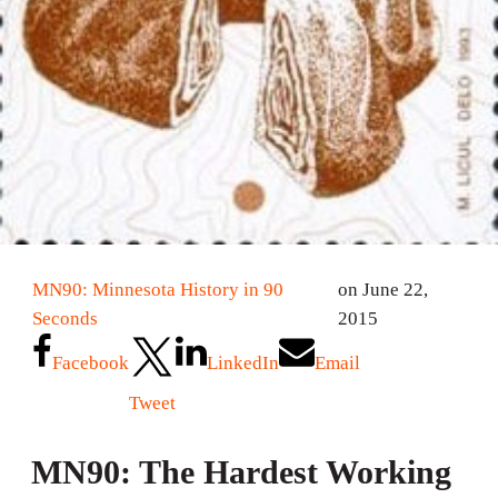
MN90: Minnesota History in 90
on June 22,
Seconds
2015
Facebook
LinkedIn
Email
Tweet
MN90: The Hardest Working