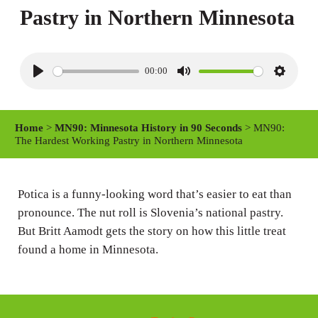
Pastry in Northern Minnesota
00:00
P
M
S
l
u
e
a
t
t
Home
>
MN90: Minnesota History in 90 Seconds
> MN90:
y
e
t
The Hardest Working Pastry in Northern Minnesota
i
n
Potica is a funny-looking word that’s easier to eat than
g
pronounce. The nut roll is Slovenia’s national pastry.
s
But Britt Aamodt gets the story on how this little treat
found a home in Minnesota.