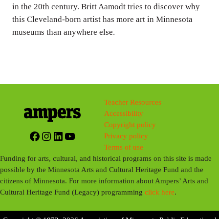
g
in the 20th century. Britt Aamodt tries to discover why
this Cleveland-born artist has more art in Minnesota
s
museums than anywhere else.
Teacher Resources
Accessibility
Copyright policy
Facebook
Instagram
LinkedIn
YouTube
Privacy policy
Terms of use
Funding for arts, cultural, and historical programs on this site is made
possible by the Minnesota Arts and Cultural Heritage Fund and the
citizens of Minnesota. For more information about Ampers’ Arts and
Cultural Heritage Fund (Legacy) programming
click here
.