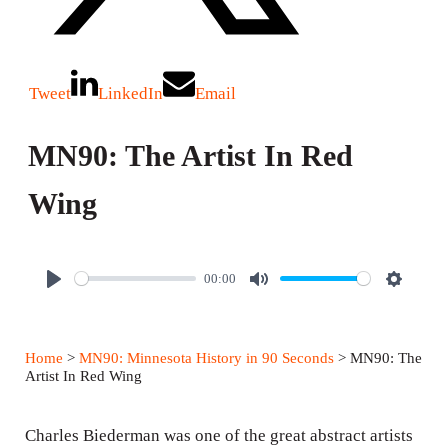
Tweet
LinkedIn
Email
MN90: The Artist In Red
Wing
00:00
P
M
S
l
u
e
a
t
t
Home
>
MN90: Minnesota History in 90 Seconds
> MN90: The
y
e
t
Artist In Red Wing
i
n
Charles Biederman was one of the great abstract artists