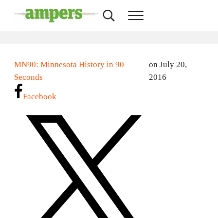
Skip to main content
Skip to header right navigation
Skip to site footer
Search...
Menu
AMPERS
Minnesota's Community Radio Stations
MN90: Minnesota History in 90
on July 20,
Seconds
2016
Facebook