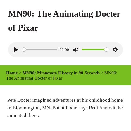
MN90: The Animating Docter
of Pixar
00:00
P
M
S
l
u
e
a
t
t
Home
>
MN90: Minnesota History in 90 Seconds
> MN90:
y
e
t
The Animating Docter of Pixar
i
n
Pete Docter imagined adventures at his childhood home
g
in Bloomington, MN. But at Pixar, says Britt Aamodt, he
s
animated them.