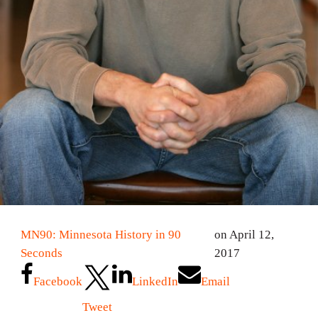
MN90: Minnesota History in 90
on April 12,
Seconds
2017
Facebook
LinkedIn
Email
Tweet