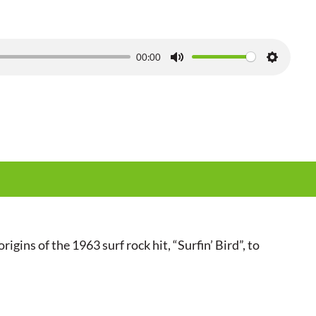
00:00
M
S
u
e
t
t
e
t
i
n
g
s
igins of the 1963 surf rock hit, “Surfin’ Bird”, to