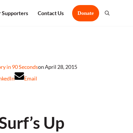
 Supporters
Contact Us
Donate
Search
y in 90 Seconds
on April 28, 2015
nkedIn
Email
Surf’s Up