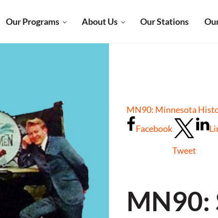
Our Programs
About Us
Our Stations
Our
MN90: Minnesota Histor
Facebook
Li
Tweet
MN90: 