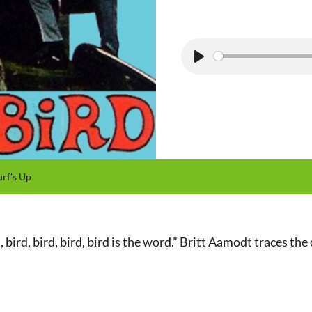
P
l
a
y
rf’s Up
ird, bird, bird, bird is the word.” Britt Aamodt traces the or