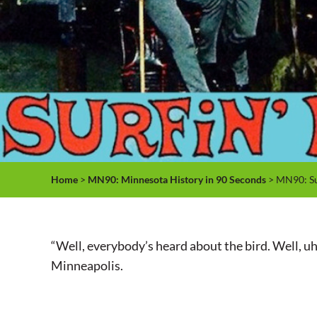
Home
>
MN90: Minnesota History in 90 Seconds
> MN90: Su
“Well, everybody’s heard about the bird. Well, uh, b
Minneapolis.