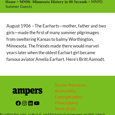
>
> MN90:
Home
MN90: Minnesota History in 90 Seconds
y
e
t
Summer Guests
i
n
August 1906 – The Earharts—mother, father and two
g
girls—made the first of many summer pilgrimages
s
from sweltering Kansas to balmy Worthington,
Minnesota. The friends made there would marvel
years later when the oldest Earhart girl became
famous aviator Amelia Earhart. Here’s Britt Aamodt.
Teacher Resources
Accessibility
Copyright policy
Facebook
Instagram
LinkedIn
YouTube
Privacy policy
Terms of use
Funding for arts, cultural, and historical programs on this site is