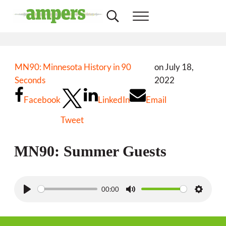
Skip to main content
Skip to header right navigation
Skip to site footer
Search...
Menu
Minnesota's Community Radio Stations
AMPERS
MN90: Minnesota History in 90
on July 18,
Seconds
2022
Facebook
LinkedIn
Email
Tweet
MN90: Summer Guests
00:00
P
M
S
l
u
e
a
t
t