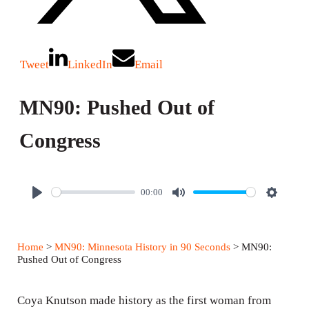
Tweet
LinkedIn
Email
MN90: Pushed Out of
Congress
00:00
P
M
S
l
u
e
a
t
t
Home
>
MN90: Minnesota History in 90 Seconds
> MN90:
y
e
t
Pushed Out of Congress
i
n
Coya Knutson made history as the first woman from