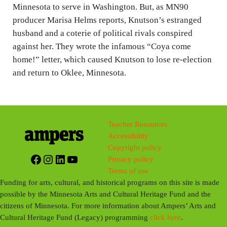
g
Minnesota to serve in Washington. But, as MN90
producer Marisa Helms reports, Knutson’s estranged
s
husband and a coterie of political rivals conspired
against her. They wrote the infamous “Coya come
home!” letter, which caused Knutson to lose re-election
and return to Oklee, Minnesota.
Teacher Resources
Accessibility
Copyright policy
Facebook
Instagram
LinkedIn
YouTube
Privacy policy
Terms of use
Funding for arts, cultural, and historical programs on this site is made
possible by the Minnesota Arts and Cultural Heritage Fund and the
citizens of Minnesota. For more information about Ampers’ Arts and
Cultural Heritage Fund (Legacy) programming
click here
.