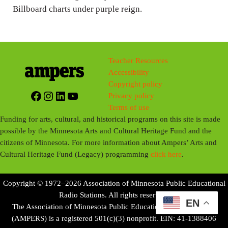
Billboard charts under purple reign.
Teacher Resources
Accessibility
Copyright policy
Facebook
Instagram
LinkedIn
YouTube
Privacy policy
Terms of use
Funding for arts, cultural, and historical programs on this site is made
possible by the Minnesota Arts and Cultural Heritage Fund and the
citizens of Minnesota. For more information about Ampers’ Arts and
Cultural Heritage Fund (Legacy) programming
click here
.
Copyright © 1972–2026 Association of Minnesota Public Educational
Radio Stations. All rights reserved.
EN
The Association of Minnesota Public Educational Radio Stations
(AMPERS) is a registered 501(c)(3) nonprofit. EIN: 41-1388406