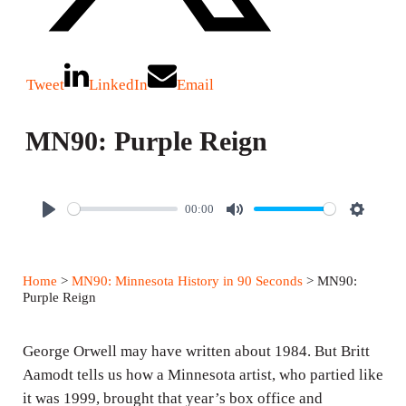
Tweet
LinkedIn
Email
MN90: Purple Reign
00:00
P
M
S
l
u
e
a
t
t
Home
>
MN90: Minnesota History in 90 Seconds
> MN90:
y
e
t
Purple Reign
i
n
George Orwell may have written about 1984. But Britt
g
Aamodt tells us how a Minnesota artist, who partied like
it was 1999, brought that year’s box office and
s