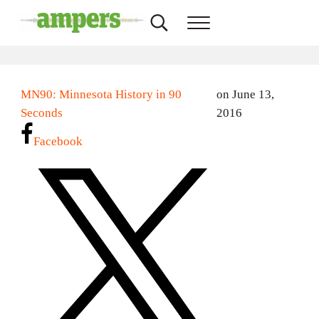
Skip to main content
Skip to header right navigation
Skip to site footer
Search...
Menu
AMPERS
Minnesota's Community Radio Stations
MN90: Minnesota History in 90
on June 13,
Seconds
2016
Facebook