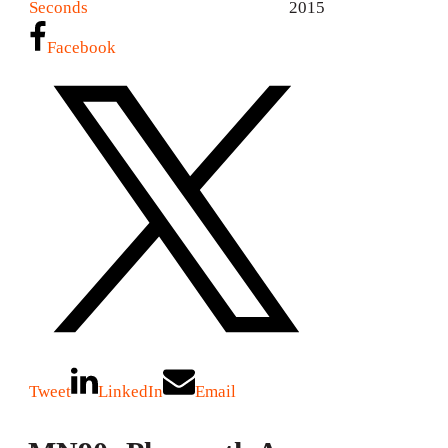
Seconds
2015
Facebook
Tweet
LinkedIn
Email