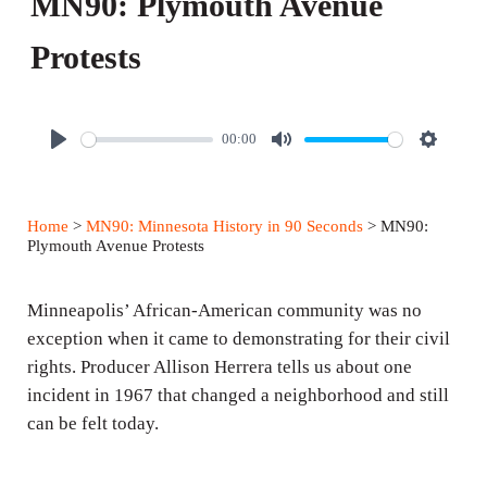
MN90: Plymouth Avenue
Protests
00:00
P
M
S
l
u
e
a
t
t
Home
>
MN90: Minnesota History in 90 Seconds
> MN90:
y
e
t
Plymouth Avenue Protests
i
n
Minneapolis’ African-American community was no
g
exception when it came to demonstrating for their civil
rights. Producer Allison Herrera tells us about one
s
incident in 1967 that changed a neighborhood and still
can be felt today.