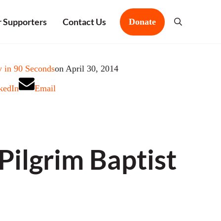
 Supporters
Contact Us
Donate
Search
 in 90 Seconds
on April 30, 2014
kedIn
Email
ilgrim Baptist