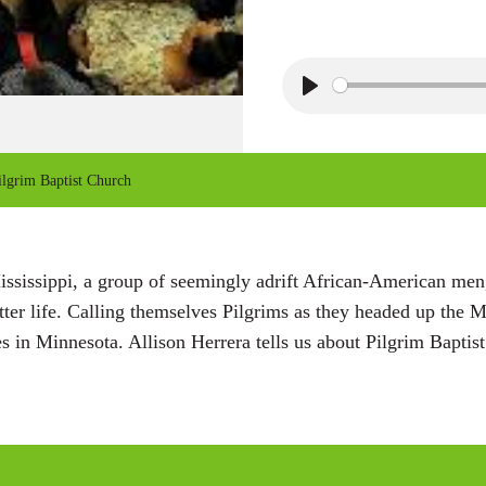
P
l
a
lgrim Baptist Church
y
sissippi, a group of seemingly adrift African-American men,
ter life. Calling themselves Pilgrims as they headed up the Mi
 in Minnesota. Allison Herrera tells us about Pilgrim Baptis