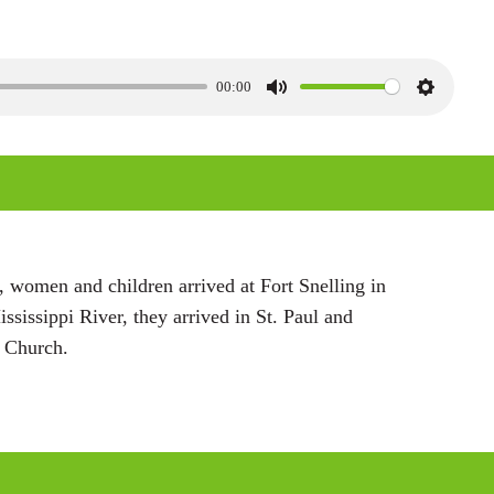
00:00
M
S
u
e
t
t
e
t
i
n
 women and children arrived at Fort Snelling in
g
ssissippi River, they arrived in St. Paul and
s
t Church.