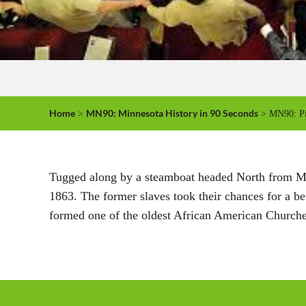
Home
MN90: Minnesota History in 90 Seconds
>
> MN90: Pi
Tugged along by a steamboat headed North from Mis
1863. The former slaves took their chances for a bet
formed one of the oldest African American Churches