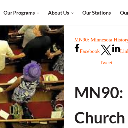
Our Programs
About Us
Our Stations
Our
MN90: Minnesota History
Facebook
Lin
Tweet
MN90: P
Church