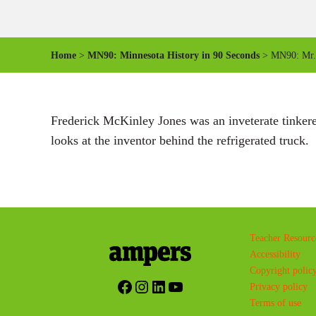
Home
>
MN90: Minnesota History in 90 Seconds
> MN90: Mr.
Frederick McKinley Jones was an inveterate tinkerer
looks at the inventor behind the refrigerated truck.
Teacher Resourc
Accessibility
Copyright polic
Facebook
Instagram
LinkedIn
YouTube
Privacy policy
Terms of use