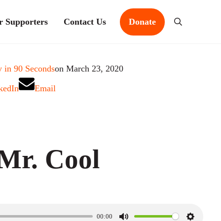
r Supporters
Contact Us
Donate
Search
 in 90 Seconds
on March 23, 2020
kedIn
Email
Mr. Cool
00:00