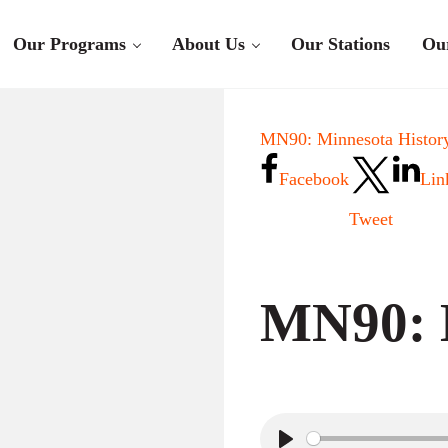
Our Programs
About Us
Our Stations
Ou
MN90: Minnesota History
Facebook
Lin
Tweet
MN90: 