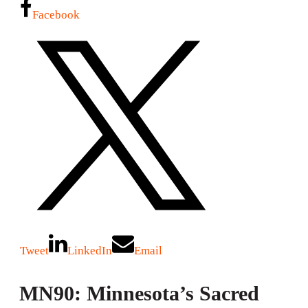
Facebook
Tweet
LinkedIn
Email
MN90: Minnesota’s Sacred