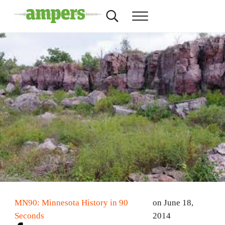
Skip to main content
Skip to header right navigation
Skip to site footer
Search...
Menu
AMPERS
Minnesota's Community Radio Stations
MN90: Minnesota History in 90
on June 18,
Seconds
2014