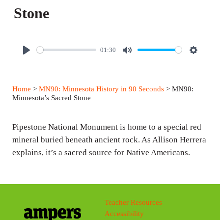
Stone
01:30
P
M
S
l
u
e
a
t
t
Home
>
MN90: Minnesota History in 90 Seconds
> MN90:
y
e
t
Minnesota’s Sacred Stone
i
n
Pipestone National Monument is home to a special red
g
mineral buried beneath ancient rock. As Allison Herrera
explains, it’s a sacred source for Native Americans.
s
Teacher Resources
Accessibility