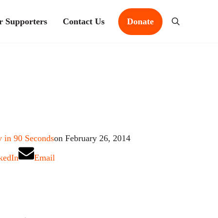
r Supporters
Contact Us
Donate
Search
 in 90 Seconds
on February 26, 2014
kedIn
Email