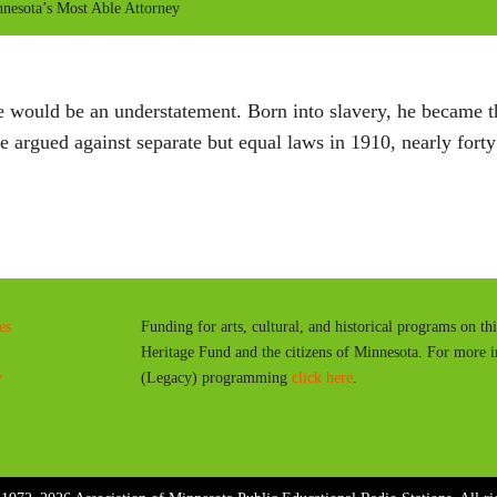
esota’s Most Able Attorney
 would be an understatement. Born into slavery, he became the
rgued against separate but equal laws in 1910, nearly forty
es
Funding for arts, cultural, and historical programs on th
Heritage Fund and the citizens of Minnesota. For more 
y
(Legacy) programming
click here
.