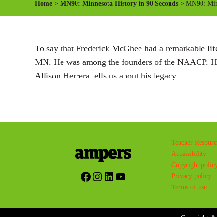
Home
>
MN90: Minnesota History in 90 Seconds
> MN90: Minn
To say that Frederick McGhee had a remarkable life
MN. He was among the founders of the NAACP. He a
Allison Herrera tells us about his legacy.
Teacher Resourc
Accessibility
Copyright polic
Facebook
Instagram
LinkedIn
YouTube
Privacy policy
Terms of use