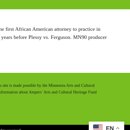
s
 first African American attorney to practice in
 years before Plessy vs. Ferguson. MN90 producer
is site is made possible by the Minnesota Arts and Cultural
information about Ampers’ Arts and Cultural Heritage Fund
EN