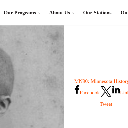
Our Programs
About Us
Our Stations
Ou
MN90: Minnesota History
Facebook
Lin
Tweet