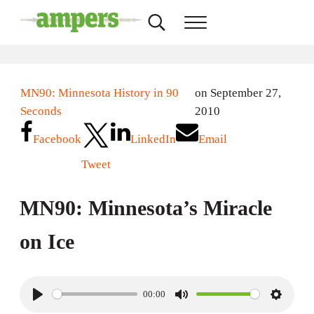
Skip to main content
Skip to header right navigation
Skip to site footer
Search...
Menu
AMPERS
Minnesota's Community Radio Stations
MN90: Minnesota History in 90
on September 27,
Seconds
2010
Facebook
LinkedIn
Email
Tweet
MN90: Minnesota’s Miracle
on Ice
00:00
P
M
S