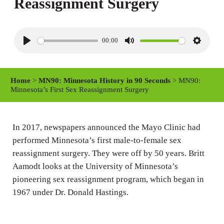
Reassignment Surgery
00:00
P
M
S
l
u
e
a
t
t
Home
>
MN90: Minnesota History in 90 Seconds
> MN90:
y
e
t
Minnesota’s First Sex Reassignment Surgery
i
n
In 2017, newspapers announced the Mayo Clinic had
g
performed Minnesota’s first male-to-female sex
s
reassignment surgery. They were off by 50 years. Britt
Aamodt looks at the University of Minnesota’s
pioneering sex reassignment program, which began in
1967 under Dr. Donald Hastings.