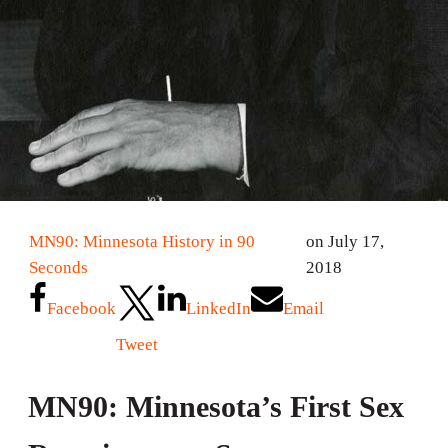
MN90: Minnesota History in 90
on July 17,
Seconds
2018
Facebook
LinkedIn
Email
Tweet
MN90: Minnesota’s First Sex