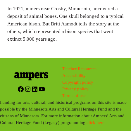
n
In 1921, miners near Crosby, Minnesota, uncovered a
g
deposit of animal bones. One skull belonged to a typical
s
American bison. But Britt Aamodt tells the story at the
others, which represented a bison species that went
extinct 5,000 years ago.
Teacher Resources
Accessibility
Copyright policy
Facebook
Instagram
LinkedIn
YouTube
Privacy policy
Terms of use
Funding for arts, cultural, and historical programs on this site is made
possible by the Minnesota Arts and Cultural Heritage Fund and the
citizens of Minnesota. For more information about Ampers’ Arts and
Cultural Heritage Fund (Legacy) programming
click here
.