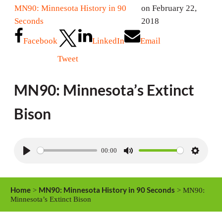
MN90: Minnesota History in 90
on February 22,
Seconds
2018
Facebook
LinkedIn
Email
Tweet
MN90: Minnesota’s Extinct
Bison
00:00
P
M
S
l
u
e
a
t
t
Home
MN90: Minnesota History in 90 Seconds
>
> MN90:
y
e
t
Minnesota’s Extinct Bison
i