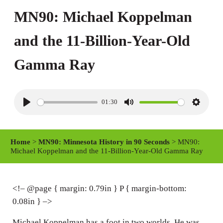
MN90: Michael Koppelman
and the 11-Billion-Year-Old
Gamma Ray
01:30
P
M
S
l
u
e
a
t
t
Home
>
MN90: Minnesota History in 90 Seconds
> MN90:
y
e
t
Michael Koppelman and the 11-Billion-Year-Old Gamma Ray
i
n
<!– @page { margin: 0.79in } P { margin-bottom:
g
0.08in } –>
s
Michael Koppelman has a foot in two worlds. He was