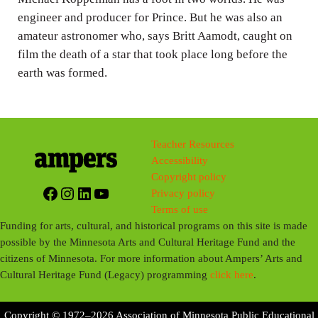
engineer and producer for Prince. But he was also an
amateur astronomer who, says Britt Aamodt, caught on
film the death of a star that took place long before the
earth was formed.
Teacher Resources
Accessibility
Copyright policy
Facebook
Instagram
LinkedIn
YouTube
Privacy policy
Terms of use
Funding for arts, cultural, and historical programs on this site is made
possible by the Minnesota Arts and Cultural Heritage Fund and the
citizens of Minnesota. For more information about Ampers’ Arts and
Cultural Heritage Fund (Legacy) programming
click here
.
Copyright © 1972–2026 Association of Minnesota Public Educational