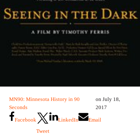
MN90: Minnesota History in 90
on July 18,
Seconds
2017
Facebook
LinkedIn
Email
Tweet