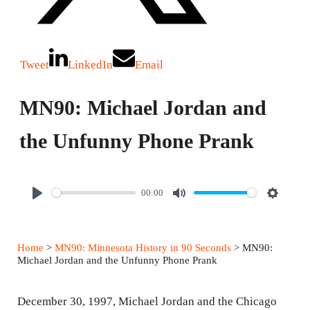
Tweet
LinkedIn
Email
MN90: Michael Jordan and
the Unfunny Phone Prank
00:00
P
M
S
l
u
e
a
t
t
Home
>
MN90: Minnesota History in 90 Seconds
> MN90:
y
e
t
Michael Jordan and the Unfunny Phone Prank
i
n
December 30, 1997, Michael Jordan and the Chicago