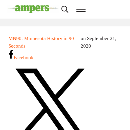
Skip to main content
Skip to header right navigation
Skip to site footer
Search...
Menu
AMPERS
Minnesota's Community Radio Stations
MN90: Minnesota History in 90
on September 21,
Seconds
2020
Facebook