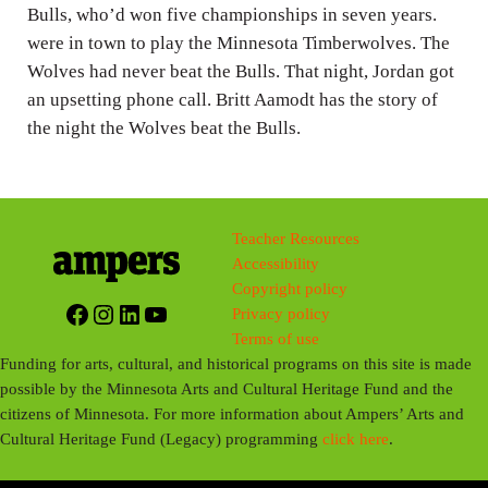
g
Bulls, who’d won five championships in seven years.
were in town to play the Minnesota Timberwolves. The
s
Wolves had never beat the Bulls. That night, Jordan got
an upsetting phone call. Britt Aamodt has the story of
the night the Wolves beat the Bulls.
Teacher Resources
Accessibility
Copyright policy
Facebook
Instagram
LinkedIn
YouTube
Privacy policy
Terms of use
Funding for arts, cultural, and historical programs on this site is made
possible by the Minnesota Arts and Cultural Heritage Fund and the
citizens of Minnesota. For more information about Ampers’ Arts and
Cultural Heritage Fund (Legacy) programming
click here
.