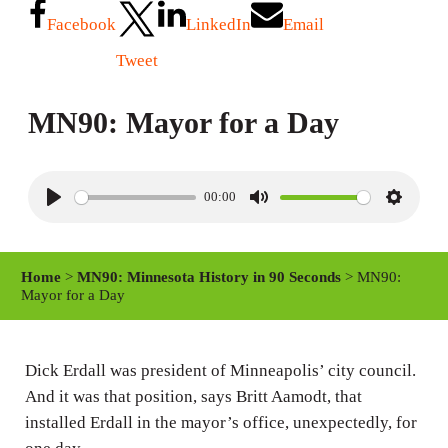
Facebook
LinkedIn
Email
Tweet
MN90: Mayor for a Day
00:00
P
M
S
l
u
e
a
t
t
Home
>
MN90: Minnesota History in 90 Seconds
> MN90:
y
e
t
Mayor for a Day
i
n
Dick Erdall was president of Minneapolis’ city council.
g
And it was that position, says Britt Aamodt, that
s
installed Erdall in the mayor’s office, unexpectedly, for