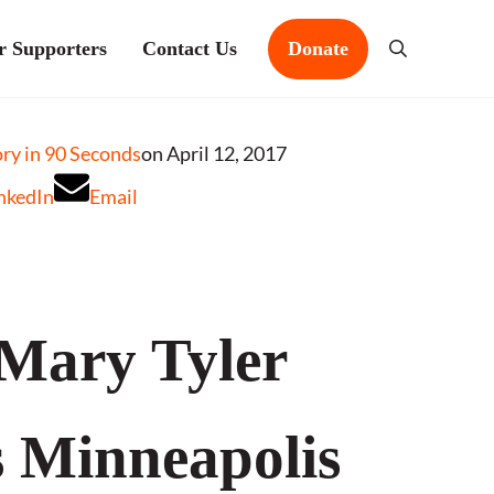
r Supporters
Contact Us
Donate
Search
y in 90 Seconds
on April 12, 2017
nkedIn
Email
Mary Tyler
 Minneapolis