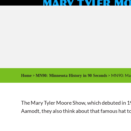
>
> MN90: Mary
Home
MN90: Minnesota History in 90 Seconds
The Mary Tyler Moore Show, which debuted in 1970
Aamodt, they also think about that famous hat to