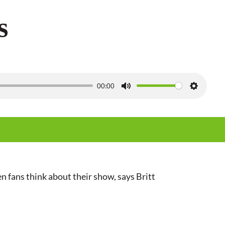
s
00:00
M
S
u
e
t
t
e
t
i
n
 fans think about their show, says Britt
g
s