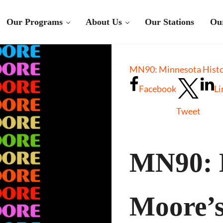
Our Programs
About Us
Our Stations
Ou
MN90: Minnesota Histor
Facebook
Li
Tweet
MN90: 
Moore’s