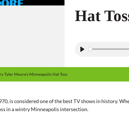
Hat Tos
P
l
a
 Tyler Moore’s Minneapolis Hat Toss
y
, is considered one of the best TV shows in history. When
ss in a wintry Minneapolis intersection.