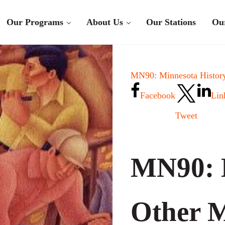
Our Programs
About Us
Our Stations
Ou
MN90: Minnesota History
Facebook
Lin
Tweet
MN90: 
Other M