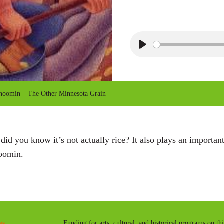
P
l
a
omin – The Other Minnesota Grain
y
 did you know it’s not actually rice? It also plays an important
oomin.
es
Funding for arts, cultural, and historical programs on th