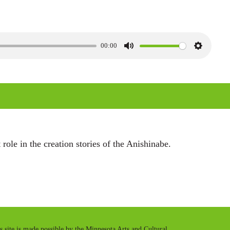
00:00
M
S
u
e
t
t
e
t
i
n
 role in the creation stories of the Anishinabe.
g
s
is site is made possible by the Minnesota Arts and Cultural