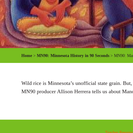
Home
>
MN90: Minnesota History in 90 Seconds
> MN90: Mano
Wild rice is Minnesota’s unofficial state grain. But,
MN90 producer Allison Herrera tells us about Man
Teacher Resourc