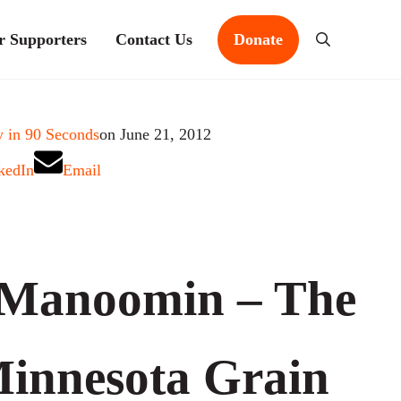
r Supporters
Contact Us
Donate
Search
 in 90 Seconds
on June 21, 2012
kedIn
Email
Manoomin – The
innesota Grain